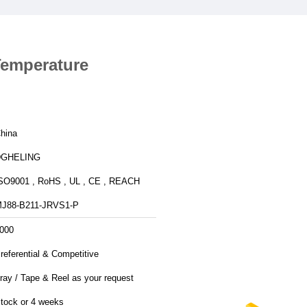
Temperature
hina
DGHELING
SO9001 , RoHS , UL , CE , REACH
J88-B211-JRVS1-P
000
referential & Competitive
ray / Tape & Reel as your request
tock or 4 weeks