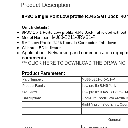
Product Description
8P8C Single Port Low profile RJ45 SMT Jack -40
Quick details:
8P8C 1 x 1 Ports Low profile RJ45 Jack , Shielded without
MJ88-B211-JRVS1-P
Model Number :
SMT Low Profile RJ45 Female Connector, Tab down
Without LED indicator
Application : Networking and communication equip
ocuments:
P
*** CLICK HERE TO DOWNLOAD THE DRAWING
Product Parameter :
Part Number:
MJ88-B211-JRVS1-P
Product Family:
Low profile RJ45 Jack
Overview:
Low profile RJ45 1x1 8P8C Mo
Description:
8 core 1x1 ports Low Profile 
Right Angle / Side Entry, O
General