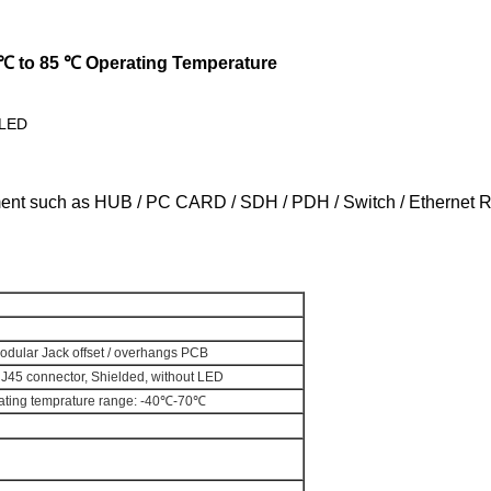
 ℃ to 85 ℃ Operating Temperature
 LED
ment such as HUB / PC CARD / SDH / PDH / Switch / Ethernet 
dular Jack offset / overhangs PCB
RJ45 connector, Shielded, without LED
perating temprature range: -40℃-70℃