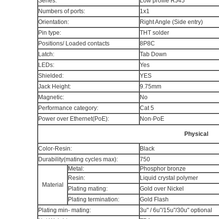
Series:
Low profile RJ45
Numbers of ports:
1x1
Orientation:
Right Angle (Side entry)
Pin type:
THT solder
Positions/ Loaded contacts
8P8C
Latch:
Tab Down
LEDs:
Yes
Shielded:
YES
Jack Height:
9.75mm
Magnetic:
No
Performance category:
Cat 5
Power over Ethernet(PoE):
Non-PoE
Physical
Color-Resin:
Black
Durability(mating cycles max):
750
Metal:
Phosphor bronze
Resin:
Liquid crystal polymer
Material
Plating mating:
Gold over Nickel
Plating termination:
Gold Flash
Plating min- mating:
3u" / 6u"/15u"/30u" optional