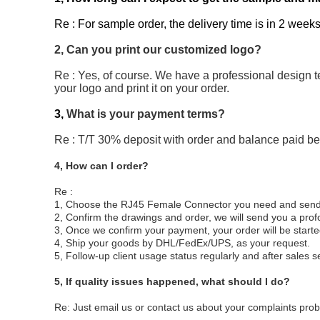
Re : For sample order, the delivery time is in 2 weeks
2, Can you print our customized logo?
Re : Yes, of course. We have a professional design t
your logo and print it on your order.
3,
What is your payment terms?
Re : T/T 30% deposit with order and balance paid b
4, How can I order?
Re :
1, Choose the RJ45 Female Connector you need and send us
2, Confirm the drawings and order, we will send you a pro
3, Once we confirm your payment, your order will be start
4, Ship your goods by DHL/FedEx/UPS, as your request.
5, Follow-up client usage status regularly and after sales s
5,
If quality issues happened, what should I do?
Re: Just email us or contact us about your complaints probl