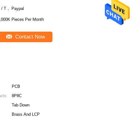
 / T， Paypal
,000K Pieces Per Month
Contact Now
PCB
cts:
8P8C
Tab Down
Brass And LCP