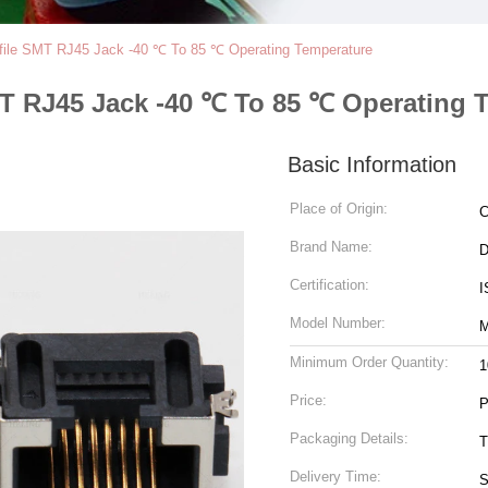
file SMT RJ45 Jack -40 ℃ To 85 ℃ Operating Temperature
MT RJ45 Jack -40 ℃ To 85 ℃ Operating 
Basic Information
Place of Origin:
C
Brand Name:
Certification:
I
Model Number:
M
Minimum Order Quantity:
1
Price:
P
Packaging Details:
T
Delivery Time:
S