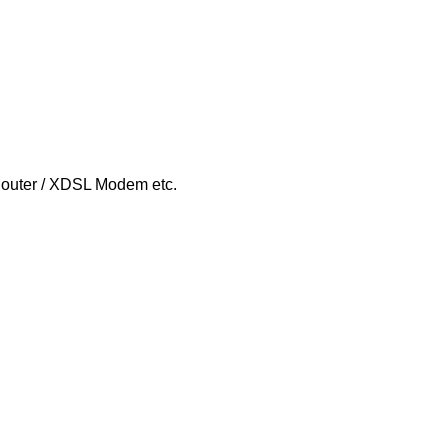
Router / XDSL Modem etc.