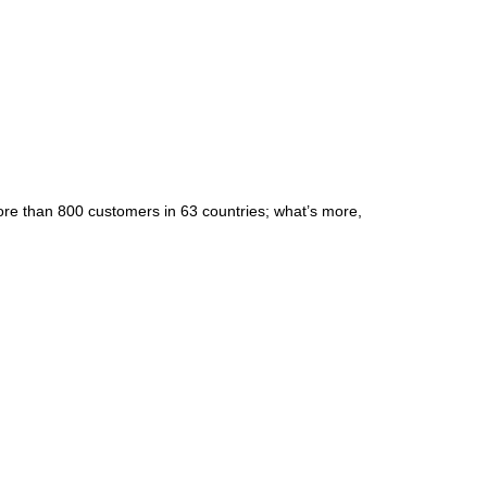
re than 800 customers in 63 countries; what’s more,