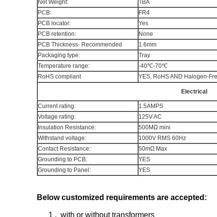
Net Weight:
TBA
PCB:
FR4
PCB locator:
Yes
PCB retention:
None
PCB Thickness- Recommended
1.6mm
Packaging type:
Tray
Temperature range:
-40℃-70℃
RoHS compliant
YES, RoHS AND Haloge
Electrical
Current rating:
1.5AMPS
Voltage rating:
125V AC
Insulation Resistance:
500MΩ mini
Withstand voltage:
1000V RMS 60Hz
Contact Resistance:
50mΩ Max
Grounding to PCB:
YES
Grounding to Panel:
YES
Below customized requirements are accepted:
1 , with or without transformers