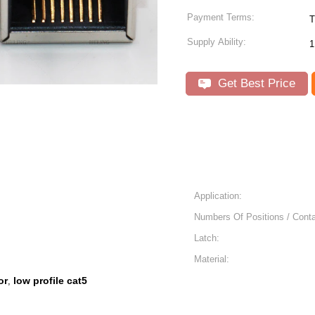
Payment Terms:
T
Supply Ability:
1
Get Best Price
Application:
Numbers Of Positions / Conta
Latch:
Material:
or
low profile cat5
,