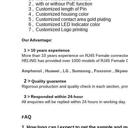
2 , with or withour PoE function
3 , Customized length of Pin
4 , Customized housing color
5 , Customized contact area gold plating
6 , Customized LED Indicator color
7 , Customized Logo printing
Our Advantage:
1 > 10 years experience
More than 10 years experience on RJ45 Female connector d
HELING has provided over 1000 models of RJ45 Female Co
Amphenol , Huawei , LG , Sumsung , Foxconn , Skywor
2 >
Quality guarantee
Rigorous production and quality check in each section, pr
3 > Responded within 24-hour
All enquiries will be replied within 24 hours in working day.
AQ
F
1, How long can I expect to get the sample and m