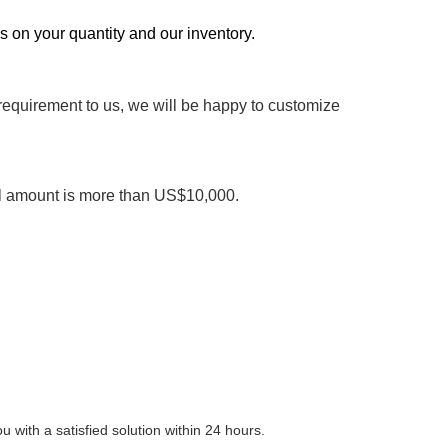
ds on your quantity and our inventory.
 requirement to us, we will be happy to customize
al amount is more than US$10,000.
 with a satisfied solution within 24 hours.