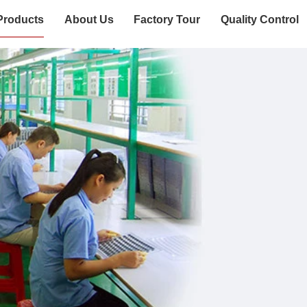
Products
About Us
Factory Tour
Quality Control