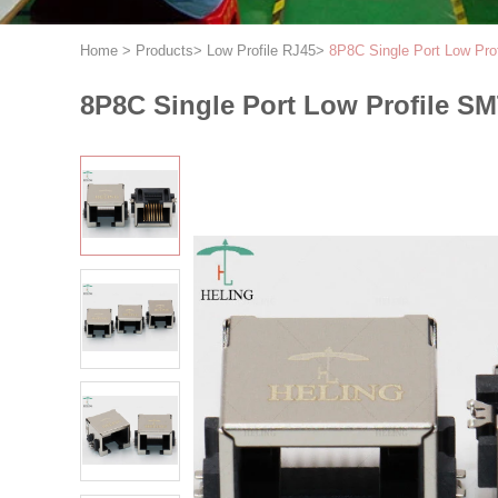
Home
>
Products
>
Low Profile RJ45
>
8P8C Single Port Low Pro
8P8C Single Port Low Profile S