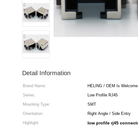
Detail Information
Brand Name:
HELING / OEM Is Welcome
Series:
Low Profile RJ45
Mounting Type:
SMT
Orientation:
Right Angle / Side Entry
Highlight:
low profile rj45 connect