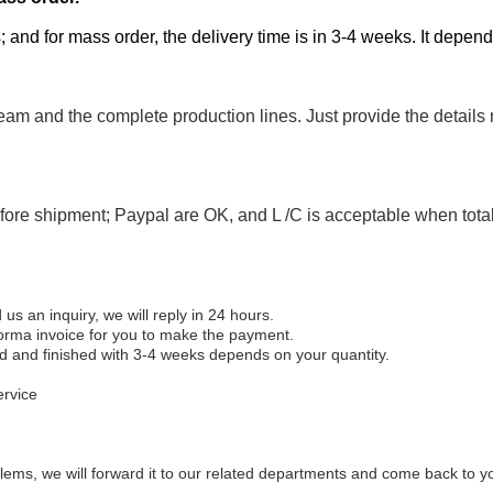
; and for mass order, the delivery time is in 3-4 weeks. It depen
eam and the complete production lines. Just provide the details
efore shipment; Paypal are OK, and L /C is acceptable when tot
 an inquiry, we will reply in 24 hours.
forma invoice for you to make the payment.
ed and finished with 3-4 weeks depends on your quantity.
ervice
ems, we will forward it to our related departments and come back to you