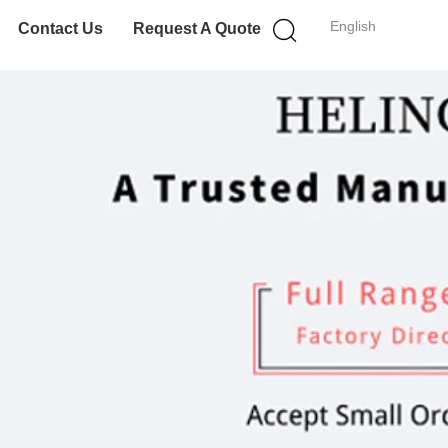
English
Contact Us
Request A Quote