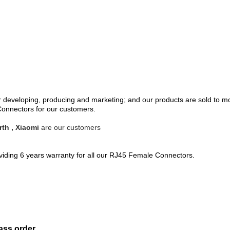
eveloping, producing and marketing; and our products are sold to mo
nnectors for our customers.
th , Xiaomi
are our customers
oviding 6 years warranty for all our RJ45 Female Connectors.
ass order.