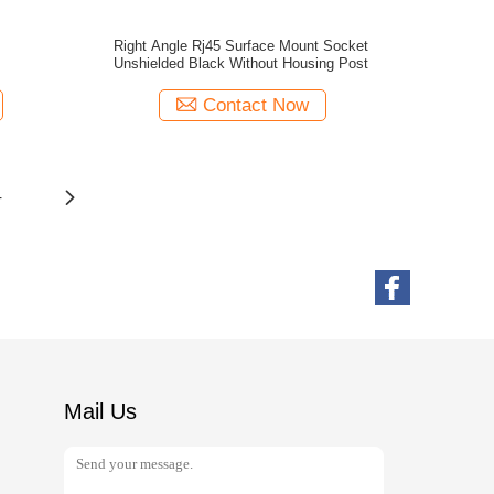
Right Angle Rj45 Surface Mount Socket
Unshielded Black Without Housing Post
Contact Now
4
Mail Us