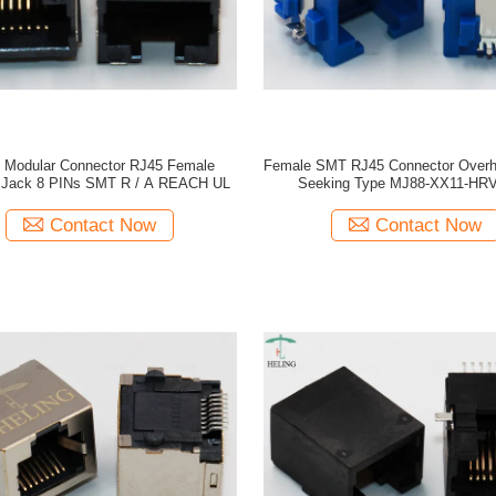
t Modular Connector RJ45 Female
Female SMT RJ45 Connector Over
 Jack 8 PINs SMT R / A REACH UL
Seeking Type MJ88-XX11-HR
Contact Now
Contact Now