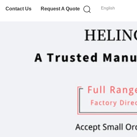
English
Contact Us
Request A Quote