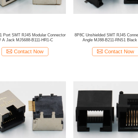
 1 Port SMT RJ45 Modular Connector
8P8C Unshielded SMT RJ45 Connec
/ A Jack MJ5688-B111-HR1-C
Angle MJ88-B211-RNS1 Black 
Contact Now
Contact Now