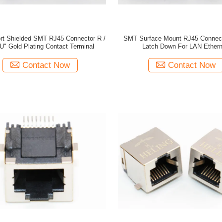
ort Shielded SMT RJ45 Connector R /
SMT Surface Mount RJ45 Connect
U" Gold Plating Contact Terminal
Latch Down For LAN Ethern
Contact Now
Contact Now