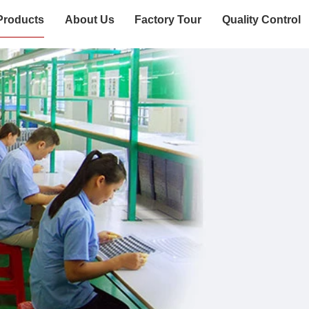
Products
About Us
Factory Tour
Quality Control