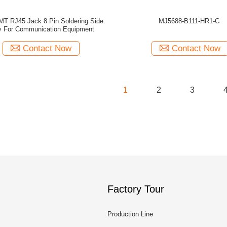
MT RJ45 Jack 8 Pin Soldering Side
MJ5688-B111-HR1-C
y For Communication Equipment
Contact Now
Contact Now
1
2
3
Factory Tour
Production Line