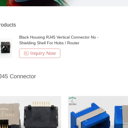
roducts
Black Housing RJ45 Vertical Connector No -
Shielding Shell For Hubs / Router
Inquiry Now
45 Connector