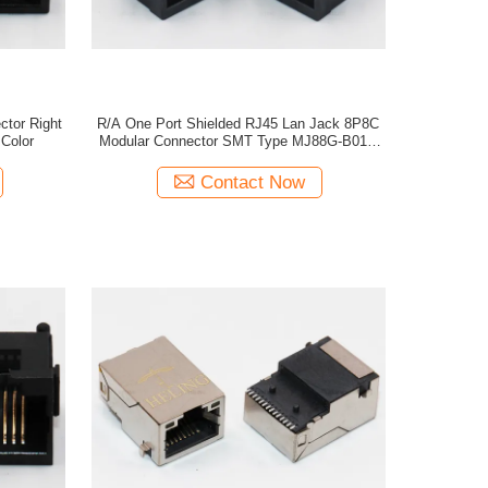
tor Right
R/A One Port Shielded RJ45 Lan Jack 8P8C
Color
Modular Connector SMT Type MJ88G-B011-
HLRV5
Contact Now