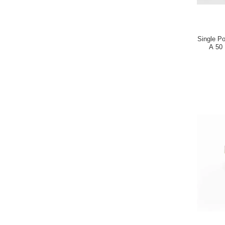
Single P
A 50 