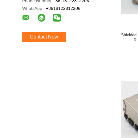
Phone Number :
86-18122812206
WhatsApp :
+8618122812206
Shielded
Contact Now
R 