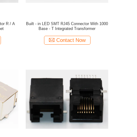
or R / A
Built - in LED SMT RJ45 Connector With 1000
et
Base - T Integrated Transformer
Contact Now