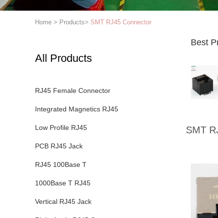
Home
>
Products
>
SMT RJ45 Connector
Best P
All Products
RJ45 Female Connector
Integrated Magnetics RJ45
Low Profile RJ45
SMT RJ
PCB RJ45 Jack
RJ45 100Base T
1000Base T RJ45
Vertical RJ45 Jack