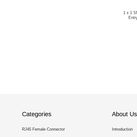
1 x 1 S
Entr
Categories
About Us
RJ45 Female Connector
Introduction