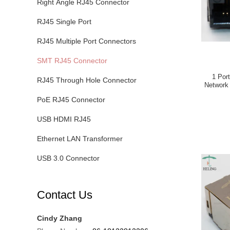
Right Angle RJ45 Connector
RJ45 Single Port
RJ45 Multiple Port Connectors
SMT RJ45 Connector
1 Por
RJ45 Through Hole Connector
Network
PoE RJ45 Connector
USB HDMI RJ45
Ethernet LAN Transformer
USB 3.0 Connector
Contact Us
Cindy Zhang