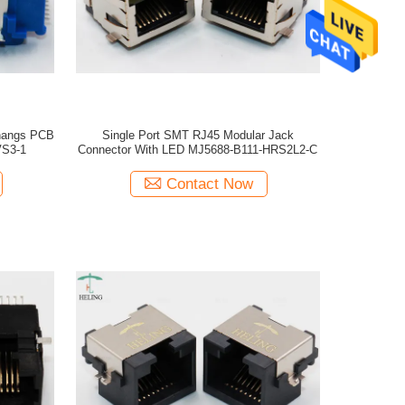
hangs PCB
Single Port SMT RJ45 Modular Jack
VS3-1
Connector With LED MJ5688-B111-HRS2L2-C
Contact Now