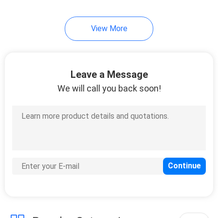
21
View More
RJ45 Single Port
Leave a Message
We will call you back soon!
40
RJ45 Multiple Port
Connectors