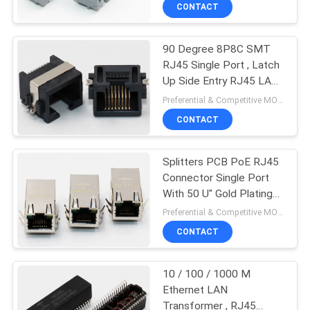
CONTROL
CONTACT
90 Degree 8P8C SMT
CONTACT
30
RJ45 Single Port , Latch
US
Up Side Entry RJ45 LAN
Low Profile RJ45
Jack
Preferential & Competitive MOQ:2000
REQUEST
CONTACT
A
Splitters PCB PoE RJ45
QUOTE
Connector Single Port
With 50 U" Gold Plating
16
SITEMAP
Terminal
Preferential & Competitive MOQ:2000
CONTACT
PCB RJ45 Jack
PRIVACY
10 / 100 / 1000 M
POLICY
Ethernet LAN
Transformer , RJ45