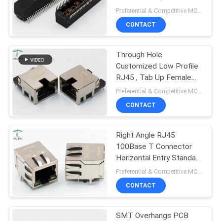
Connector Ethernet
Preferential & Competitive MOQ:1000
Magnetic Transformer
CONTACT
11
Through Hole
RJ45 100Base T
Customized Low Profile
RJ45 , Tab Up Female
Lan Connector
Preferential & Competitive MOQ:3000
CONTACT
Right Angle RJ45
12
100Base T Connector
Horizontal Entry Standard
1000Base T RJ45
Latch Down
Preferential & Competitive MOQ:2000
CONTACT
SMT Overhangs PCB