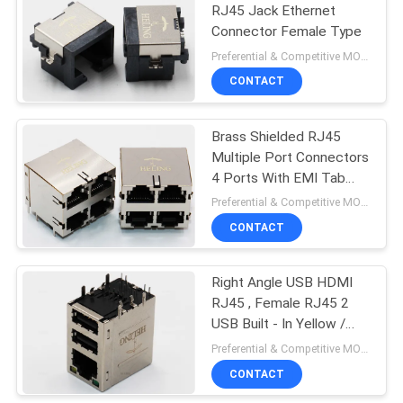
RJ45 Jack Ethernet
Connector Female Type
22
Preferential & Competitive MOQ:1000
CONTACT
Vertical RJ45 Jack
Brass Shielded RJ45
Multiple Port Connectors
4 Ports With EMI Tab
Spring
Preferential & Competitive MOQ:1000
CONTACT
27
Right Angle RJ45
Right Angle USB HDMI
RJ45 , Female RJ45 2
Connector
USB Built - In Yellow /
Green LED
Preferential & Competitive MOQ:3000
CONTACT