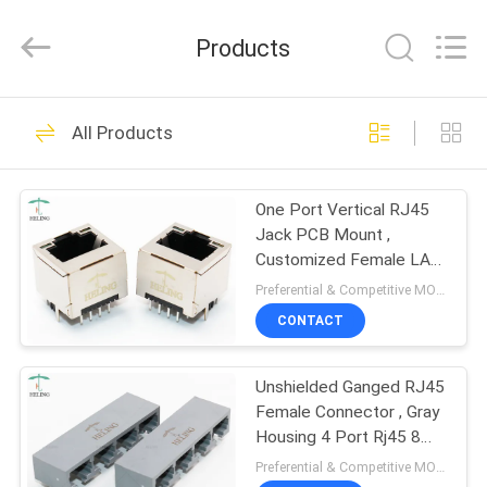
Co.,
Ltd..
All
Products
Rights
Reserved.
Developed
by
HOME
ECER
118
All Products
RJ45 Female
PRODUCTS
Connector
One Port Vertical RJ45
Jack PCB Mount ,
ABOUT
Customized Female LAN
US
Cable Jack
Preferential & Competitive MOQ:1000
CONTACT
13
FACTORY
Integrated
Unshielded Ganged RJ45
TOUR
Female Connector , Gray
Magnetics RJ45
Housing 4 Port Rj45 8
QUALITY
Pin Connector
Preferential & Competitive MOQ:1000