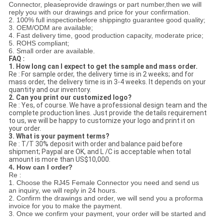
Connector
, please
provide drawings or part number,
then we will
reply you with our drawings and price for your confirmation.
2. 100% full inspectionbefore shippingto guarantee good quality;
3. OEM/ODM are available;
4. Fast delivery time, good production capacity, moderate price;
5. ROHS compliant;
6. Small order are available.
FAQ :
1. How long can I expect to get the sample and mass order.
Re : For sample order, the delivery time is in 2 weeks; and for
mass order, the delivery time is in 3-4 weeks. It depends on your
quantity and our inventory.
2. Can you print our customized logo?
Re : Yes, of course. We have a professional design team and the
complete production lines. Just provide the details requirement
to us, we will be happy to customize your logo and print it on
your order.
3. What is your payment terms?
Re : T/T 30% deposit with order and balance paid before
shipment; Paypal are OK, and L /C is acceptable when total
amount is more than US$10,000.
4. How can I order?
Re :
1. Choose the RJ45 Female Connector you need and send us
an inquiry, we will reply in 24 hours.
2. Confirm the drawings and order, we will send you a proforma
invoice for you to make the payment.
3. Once we confirm your payment, your order will be started and