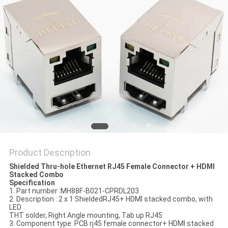
Product Description
Shielded Thru-hole Ethernet RJ45 Female Connector + HDMI
Stacked Combo
Specification
1. Part number :MH88F-B021-CPRDL203
2. Description : 2 x 1 ShieldedRJ45+ HDMI stacked combo, with
LED
THT solder, Right Angle mounting, Tab up RJ45
3. Component type: PCB rj45 female connector+ HDMI stacked