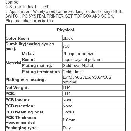
combo
4. Status Indicator : LED
5. Application : Widely used for networking products, says HUB,
SWITCH, PC SYSTEM, PRINTER, SET TOP BOX AND SO ON.
Physical characteristics
Physical
Color-Resin:
Black
Durability(mating cycles
750
max):
Metal:
Phosphor bronze
Resin:
Liquid crystal polymer
Material
Plating mating:
Gold over Nickel
Plating termination:
Gold Flash
1u"/3u"/6u"/15u"/30u"/50u"
Plating min- mating:
optional
Net Weight:
TBA
PCB:
FR4
PCB locator:
None
PCB retention:
None
PCB retaining post:
Hooks
PCB Thickness-
1.6mm
Recommended
Packaging type:
Tray