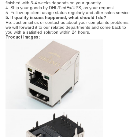
finished with 3-4 weeks depends on your quantity.
4. Ship your goods by DHL/FedEx/UPS, as your request.
5. Follow-up client usage status regularly and after sales service
5. If quality issues happened, what should I do?
Re: Just email us or contact us about your complaints problems,
we will forward it to our related departments and come back to
you with a satisfied solution within 24 hours.
Product Images :