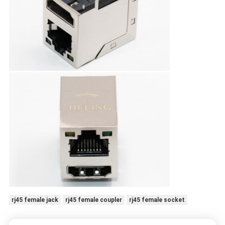
rj45 female jack
rj45 female coupler
rj45 female socket