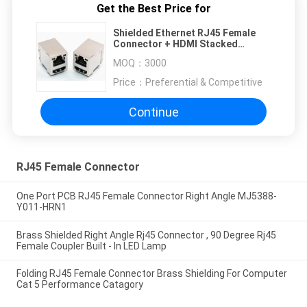
Get the Best Price for
Shielded Ethernet RJ45 Female
Connector + HDMI Stacked
Combo With LED Indicator
MOQ：
3000
Price：
Preferential & Competitive
Continue
RJ45 Female Connector
One Port PCB RJ45 Female Connector Right Angle MJ5388-
Y011-HRN1
Brass Shielded Right Angle Rj45 Connector , 90 Degree Rj45
Female Coupler Built - In LED Lamp
Folding RJ45 Female Connector Brass Shielding For Computer
Cat 5 Performance Catagory