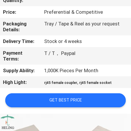
Quantity:
CONTROL
Price:
Preferential & Competitive
CONTACT
Packaging
Tray / Tape & Reel as your request
Details:
US
Delivery Time:
Stock or 4 weeks
REQUEST
Payment
T / T， Paypal
Terms:
A
QUOTE
Supply Ability:
1,000K Pieces Per Month
High Light:
,
rj45 female coupler
rj45 female socket
SITEMAP
GET BEST PRICE
PRIVACY
POLICY