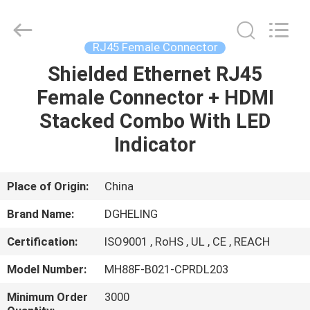
Co.,
Ltd..
All
Rights
Reserved.
RJ45 Female Connector
Developed
by
Shielded Ethernet RJ45
HOME
ECER
Female Connector + HDMI
PRODUCTS
Stacked Combo With LED
Indicator
ABOUT
US
Place of Origin:
China
Brand Name:
DGHELING
FACTORY
Certification:
ISO9001 , RoHS , UL , CE , REACH
TOUR
Model Number:
MH88F-B021-CPRDL203
QUALITY
Minimum Order
3000