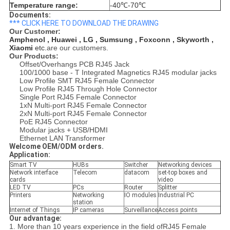
Temperature range:
-40℃-70℃
Documents:
*** CLICK HERE TO DOWNLOAD THE DRAWING
Our Customer:
Amphenol , Huawei , LG , Sumsung , Foxconn , Skyworth ,
Xiaomi
etc.
are our customers.
Our Products:
Offset/Overhangs PCB RJ45 Jack
100/1000 base - T Integrated Magnetics RJ45 modular jacks
Low Profile SMT RJ45 Female Connector
Low Profile RJ45 Through Hole Connector
Single Port RJ45 Female Connector
1xN Multi-port RJ45 Female Connector
2xN Multi-port RJ45 Female Connector
PoE RJ45 Connector
Modular jacks + USB/HDMI
Ethernet LAN Transformer
Welcome OEM/ODM orders.
Application:
Smart TV
HUBs
Switcher
Networking devices
Network interface
Telecom
datacom
set-top boxes and
cards
video
LED TV
PCs
Router
Splitter
Printers
Networking
IO modules
Industrial PC
station
Internet of Things
IP cameras
Surveillance
Access points
Our advantage:
1. More than 10 years experience in the field ofRJ45 Female