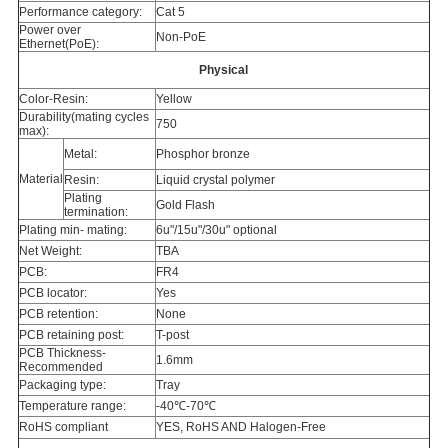
Performance category:
Cat 5
Power over
Non-PoE
Ethernet(PoE):
Physical
Color-Resin:
Yellow
Durability(mating cycles
750
max):
Metal:
Phosphor bronze
Material
Resin:
Liquid crystal polymer
Plating
Gold Flash
termination:
Plating min- mating:
6u"/15u"/30u" optional
Net Weight:
TBA
PCB:
FR4
PCB locator:
Yes
PCB retention:
None
PCB retaining post:
T-post
PCB Thickness-
1.6mm
Recommended
Packaging type:
Tray
Temperature range:
-40℃-70℃
RoHS compliant
YES, RoHS AND Halogen-Free