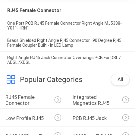
RJ45 Female Connector
One Port PCB RJ45 Female Connector Right Angle MJ5388-
Y011-HRN1
Brass Shielded Right Angle Rj45 Connector , 90 Degree Rj45
Female Coupler Built - In LED Lamp
Right Angle RJ45 Jack Connector Overhangs PCB For DSL /
ADSL /XDSL
Popular Categories
All
RJ45 Female 
Integrated 
Connector
Magnetics RJ45
Low Profile RJ45
PCB RJ45 Jack