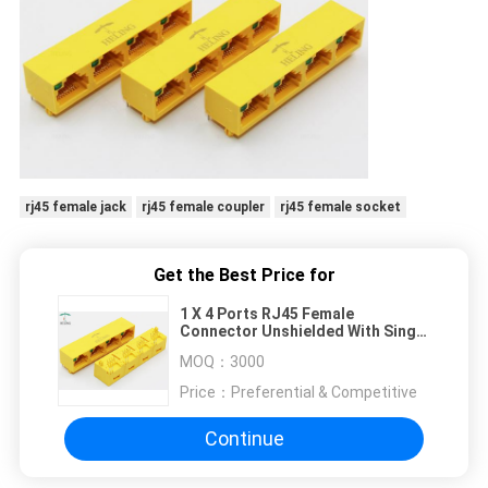
rj45 female jack
rj45 female coupler
rj45 female socket
Get the Best Price for
1 X 4 Ports RJ45 Female
Connector Unshielded With Single
LED Pipe For Network Router
MOQ：
3000
Price：
Preferential & Competitive
Continue