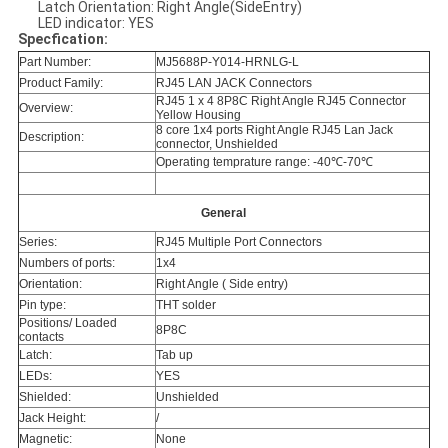
Latch Orientation: Right Angle(SideEntry)
LED indicator: YES
Specfication:
Part Number:
MJ5688P-Y014-HRNLG-L
Product Family:
RJ45 LAN JACK Connectors
RJ45 1 x 4 8P8C Right Angle RJ45 Connector
Overview:
Yellow Housing
8 core 1x4 ports Right Angle RJ45 Lan Jack
Description:
connector, Unshielded
Operating temprature range: -40℃-70℃
General
Series:
RJ45 Multiple Port Connectors
Numbers of ports:
1x4
Orientation:
Right Angle ( Side entry)
Pin type:
THT solder
Positions/ Loaded
8P8C
contacts
Latch:
Tab up
LEDs:
YES
Shielded:
Unshielded
Jack Height:
/
Magnetic:
None