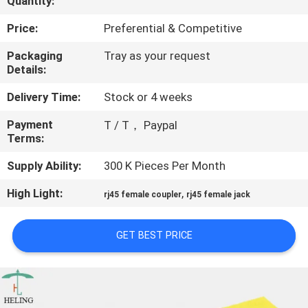
Quantity:
CONTROL
Price:
Preferential & Competitive
CONTACT
Packaging
Tray as your request
Details:
US
Delivery Time:
Stock or 4 weeks
REQUEST
Payment
T / T， Paypal
Terms:
A
QUOTE
Supply Ability:
300 K Pieces Per Month
High Light:
,
rj45 female coupler
rj45 female jack
SITEMAP
GET BEST PRICE
PRIVACY
POLICY