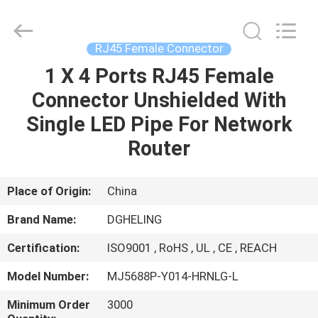
Co.,
Ltd..
All
Rights
Reserved.
RJ45 Female Connector
Developed
by
1 X 4 Ports RJ45 Female
HOME
ECER
Connector Unshielded With
PRODUCTS
Single LED Pipe For Network
Router
ABOUT
US
Place of Origin:
China
Brand Name:
DGHELING
FACTORY
Certification:
ISO9001 , RoHS , UL , CE , REACH
TOUR
Model Number:
MJ5688P-Y014-HRNLG-L
QUALITY
Minimum Order
3000