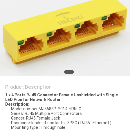
Product Description
1 x 4 Ports RJ45 Connector Female Unshielded with Single
LED Pipe for Network Router
Description:
Model number:MJ5688P-Y014-HRNLG-L
Series: RJ45 Multiple Port Connectors
Gender: RJ45 Female Jack
Positions/ loads of contacts : 8P8C ( RJ45 , Ethernet )
Mounting type : Through hole