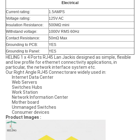
Electrical
Current rating:
1.5AMPS
Voltage rating:
125V AC
Insulation Resistance:
500MΩ mini
Withstand voltage:
1000V RMS 60Hz
Contact Resistance:
50mΩ Max
Grounding to PCB:
YES
Grounding to Panel:
YES
HELING 1 x 4 Ports RJ45 Lan Jackis designed as simple, flexible
and low profile for ethernet connectivity applications, in
particular, the network interface system etc.
Our Right Angle RJ45 Connectorare widely used in:
Internet Data Center
Web Servers
Switches Hubs
Work Station
Network Information Center
Mother board
Unmanaged Switches
Consumer devices
Product Images :