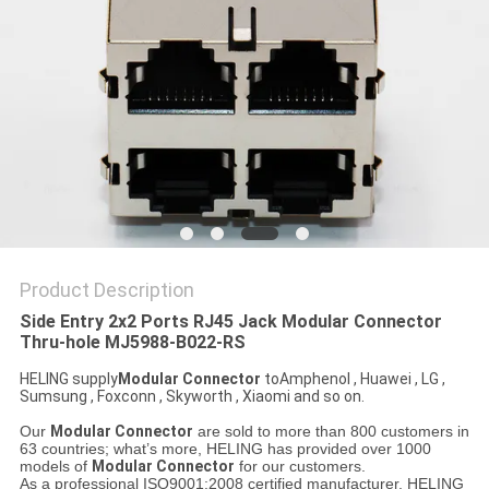
Product Description
Side Entry 2x2 Ports RJ45 Jack Modular Connector
Thru-hole MJ5988-B022-RS
HELING supply
Modular Connector
toAmphenol , Huawei , LG ,
Sumsung , Foxconn , Skyworth , Xiaomi and so on.
Our
Modular Connector
are sold to more than 800 customers in
63 countries; what’s more, HELING has provided over 1000
models of
Modular Connector
for our customers.
As a professional ISO9001:2008 certified manufacturer, HELING