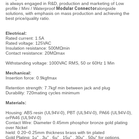
is always engaged in R&D, production and marketing of Low
profile / Mini / Waterproof
Modular Connector
alongside
solutions, with emphasis on mass production and achieving the
best price/quality ratio.
Electrical:
Rated current: 1.5A
Rated voltage: 125VAC
Insulation resistance: 500MΩmin
Contact resistance: 20MΩmax
Withstanding voltage: 1000VAC RMS, 50 or 60Hz 1 Min
Mechanical:
Insertion force: 0.9kgfmax
Retention strength: 7.7kgf min between jack and plug
Durability: 720mating cycles minimum
Materials:
Housing: ABS resin (UL94V-0), PBT (UL94V-0), PA66 (UL94V-0),
orPA46 (UL94V-0)
Contact Wire: Diameter 0.45mm phosphor bronze gold plating
over Nickel
hield: 0.20~0.25mm thickness brass with tin plated
Gold Plating: 1u" , 3u" , 6u" , 15u" , 30u" , 50u" for options.