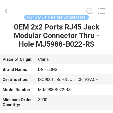
Co.,
Ltd..
All
Rights
Reserved.
RJ45 Multiple Port Connectors
Developed
by
OEM 2x2 Ports RJ45 Jack
HOME
ECER
Modular Connector Thru -
PRODUCTS
Hole MJ5988-B022-RS
ABOUT
Place of Origin:
China
US
Brand Name:
DGHELING
Certification:
ISO9001 , RoHS , UL , CE , REACH
FACTORY
Model Number:
MJ5988-B022-RS
TOUR
Minimum Order
3000
Quantity:
QUALITY