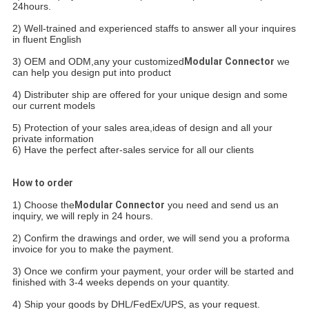
24hours.
2) Well-trained and experienced staffs to answer all your inquires
in fluent English
3) OEM and ODM,any your customized
Modular Connector
we
can help you design put into product
4) Distributer
ship are offered for your unique design and some
our current models
5) Protection of your sales area,ideas of design and all your
private information
6) Have the perfect after-sales service for all our clients
How to order
1) Choose the
Modular Connector
you need and send us an
inquiry, we will reply in 24 hours.
2) Confirm the drawings and order, we will send you a proforma
invoice for you to make the payment.
3) Once we confirm your payment, your order will be started and
finished with 3-4 weeks depends on your quantity.
4) Ship your goods by DHL/FedEx/UPS, as your request.