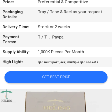
Price:
Preferential & Competitive
CONTROL
Packaging
Tray / Tape & Reel as your request
Details:
CONTACT
US
Delivery Time:
Stock or 2 weeks
Payment
T / T， Paypal
Terms:
REQUEST
A
Supply Ability:
1,000K Pieces Per Month
QUOTE
High Light:
,
rj45 multi port jack
multiple rj45 sockets
SITEMAP
GET BEST PRICE
PRIVACY
POLICY