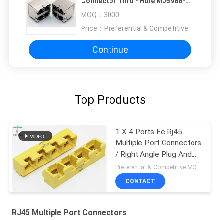
Connector Thru - Hole MJ5988-
B022-RS
MOQ：
3000
Price：
Preferential & Competitive
Continue
Top Products
1 X 4 Ports Ee Rj45
Multiple Port Connectors
/ Right Angle Plug And
Play RJ45 Bticino Lan
Preferential & Competitive MOQ:2000
Port
CONTACT
RJ45 Multiple Port Connectors