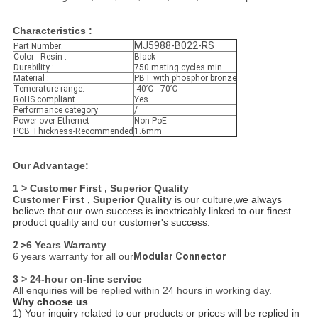
Characteristics :
MJ5988-B022-RS
Part Number:
Color - Resin :
Black
Durability :
750 mating cycles min
Material :
PBT with phosphor bronze
Temerature range:
-40℃ - 70℃
RoHS compliant
Yes
Performance category
/
Power over Ethernet
Non-PoE
PCB Thickness-Recommended
1.6mm
Our Advantage:
1 > Customer First , Superior Quality
Customer First , Superior Quality
is our culture,
we always
believe that our own success is inextricably linked to our finest
product quality and our customer's success.
2 >
6 Years Warranty
6 years warranty for all our
Modular Connector
3 > 24-hour on-line service
All enquiries will be replied within 24 hours in working day.
Why choose us
1) Your inquiry related to our products or prices will be replied in