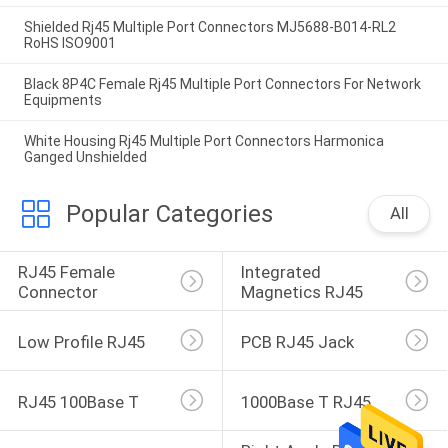
Shielded Rj45 Multiple Port Connectors MJ5688-B014-RL2
RoHS ISO9001
Black 8P4C Female Rj45 Multiple Port Connectors For Network
Equipments
White Housing Rj45 Multiple Port Connectors Harmonica
Ganged Unshielded
Popular Categories
All
RJ45 Female 
Integrated 
Connector
Magnetics RJ45
Low Profile RJ45
PCB RJ45 Jack
RJ45 100Base T
1000Base T RJ45