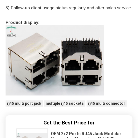
5) Follow-up client usage status regularly and after sales service
Product display:
rj45 multi port jack
multiple rj45 sockets
rj45 multi connector
Get the Best Price for
OEM 2x2 Ports RJ45 Jack Modular