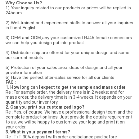
Why Choose Us?
1) Your inquiry related to our products or prices will be replied in
24hours.
2) Well-trained and experienced staffs to answer all your inquires
in fluent English
3) OEM and ODM,any your customized RJ45 female connectors
we can help you design put into product
4) Distributer ship are offered for your unique design and some
our current models
5) Protection of your sales area,ideas of design and all your
private information
6) Have the perfect after-sales service for all our clients
FAQ :
1. How long can I expect to get the sample and mass order.
Re : For sample order, the delivery time is in 2 weeks; and for
mass order, the delivery time is in 3-4 weeks. It depends on your
quantity and our inventory.
2. Can you print our customized logo?
Re : Yes, of course. We have a professional design team and the
complete production lines. Just provide the details requirement
to us, we will be happy to customize your logo and print it on
your order.
3. What is your payment terms?
Re : T/T 30% deposit with order and balance paid before