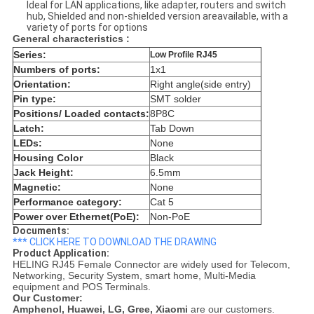
Ideal for LAN applications, like adapter, routers and switch
hub, Shielded and non-shielded version areavailable, with a
variety of ports for options
General characteristics :
Series:
Low Profile RJ45
Numbers of ports:
1x1
Orientation:
Right angle(side entry)
Pin type:
SMT solder
Positions/ Loaded contacts:
8P8C
Latch:
Tab Down
LEDs:
None
Housing Color
Black
Jack Height:
6.5mm
Magnetic:
None
Performance category:
Cat 5
Power over Ethernet(PoE):
Non-PoE
Documents:
*** CLICK HERE TO DOWNLOAD THE DRAWING
Product Application:
HELING RJ45 Female Connector are widely used for Telecom,
Networking, Security System, smart home, Multi-Media
equipment and POS Terminals.
Our Customer:
Amphenol,
Huawei, LG, Gree, Xiaomi
are our customers.