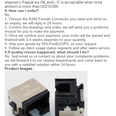
shipment; Paypal are OK, and L /C is acceptable when total
amount is more than US$10,000.
4. How can I order?
Re :
1. Choose the RJ45 Female Connector you need and send us
an inquiry, we will reply in 24 hours.
2. Confirm the drawings and order, we will send you a proforma
invoice for you to make the payment.
3. Once we confirm your payment, your order will be started and
finished with 3-4 weeks depends on your quantity.
4. Ship your goods by DHL/FedEx/UPS, as your request.
5. Follow-up client usage status regularly and after sales service
5.If quality issues happened, what should I do?
Re: Just email us or contact us about your complaints problems,
we will forward it to our related departments and come back to
you with a satisfied solution within 24 hours.
Product Images :