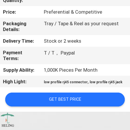
Quantity:
CONTROL
Price:
Preferential & Competitive
CONTACT
Packaging
Tray / Tape & Reel as your request
Details:
US
Delivery Time:
Stock or 2 weeks
REQUEST
Payment
T / T， Paypal
Terms:
A
QUOTE
Supply Ability:
1,000K Pieces Per Month
High Light:
,
low profile rj45 connector
low profile rj45 jack
SITEMAP
GET BEST PRICE
PRIVACY
POLICY