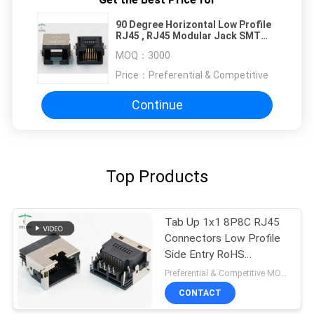
90 Degree Horizontal Low Profile
RJ45 , RJ45 Modular Jack SMT
Overhangs PCB Mount
MOQ：
3000
Price：
Preferential & Competitive
Continue
Top Products
Tab Up 1x1 8P8C RJ45
Connectors Low Profile
Side Entry RoHS
Compliant
Preferential & Competitive MOQ:3000
CONTACT