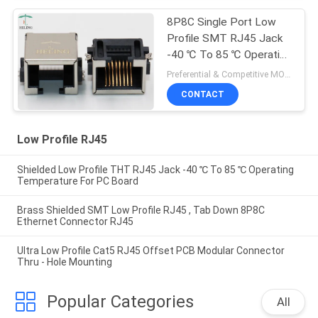
8P8C Single Port Low
Profile SMT RJ45 Jack
-40 ℃ To 85 ℃ Operating
Temperature
Preferential & Competitive MOQ:1000
CONTACT
Low Profile RJ45
Shielded Low Profile THT RJ45 Jack -40 ℃ To 85 ℃ Operating
Temperature For PC Board
Brass Shielded SMT Low Profile RJ45 , Tab Down 8P8C
Ethernet Connector RJ45
Ultra Low Profile Cat5 RJ45 Offset PCB Modular Connector
Thru - Hole Mounting
Popular Categories
All