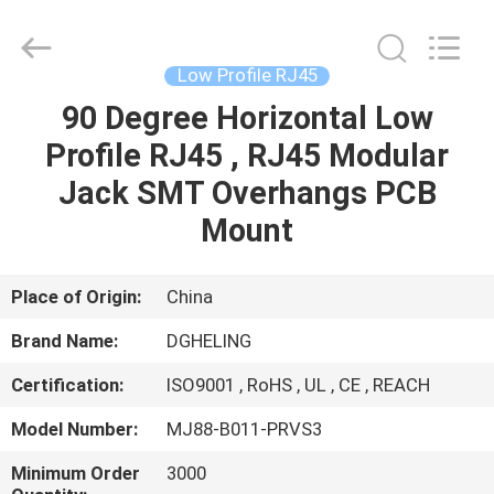
Co.,
Ltd..
All
Rights
Reserved.
Low Profile RJ45
Developed
by
90 Degree Horizontal Low
HOME
ECER
Profile RJ45 , RJ45 Modular
PRODUCTS
Jack SMT Overhangs PCB
Mount
ABOUT
US
Place of Origin:
China
Brand Name:
DGHELING
FACTORY
Certification:
ISO9001 , RoHS , UL , CE , REACH
TOUR
Model Number:
MJ88-B011-PRVS3
QUALITY
Minimum Order
3000