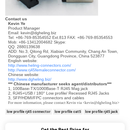
Contact us
Kevin Ye
Product Manager
Email: kevin@dgheling.biz
Tel: +86-769-85354552 Ext.813 FAX: +86-769-85354553
Mob: +86-13412004682 Skype:
QQ: 2880139638
ADD: No.3, Qilong Rd, Xiabian Community, Chang An Town,
Dongguan City, Guangdong Province, China 523877
English website:
http://www.heling-connectors.com/
http://www.rj45femaleconnector.com/
Chinese website:
http://www.dgheling.biz/
*** Chinese manufacturer seeks agent/distributors***
1, 100Base-TX/1000Base-T RJ45 Mag jack
2, RJ45+USB / 180° Low profile/ Recessed RJ45 Jacks
3, SFP/HDMI/FPC connectors and cables
For more information, please contact Kevin via <kevin@dgheling.biz>
low profile rj45 connector
low profile cat5
low profile rj45 jack
Get the Best Price for