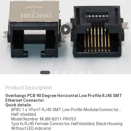
Product Description
Overhangs PCB 90 Degree Horizontal Low Profile RJ45 SMT
Ethernet Connector
Quick details:
8P8C 1 x 1Port1 RJ45 SMT Low Profile ModularConnector ,
Half-shielded
Model Number :MJ88-B011-PRVS3
1ports RJ45 Female Connector, Halfshielded, Black Housing
Without LED indicator