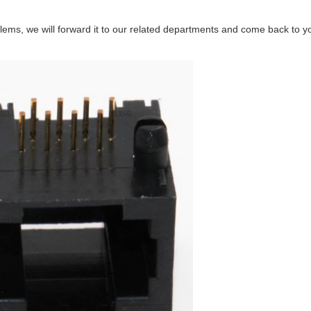
ems, we will forward it to our related departments and come back to you