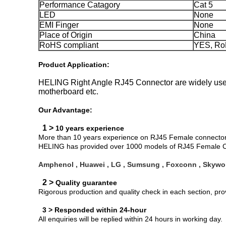
Performance Catagory
Cat 5
LED
None
EMI Finger
None
Place of Origin
China
RoHS compliant
YES, Ro
Product Application:
HELING Right Angle RJ45 Connector are widely used 
motherboard etc.
Our Advantage:
1 >
10 years experience
More than 10 years experience on RJ45 Female connector d
HELING has provided over 1000 models of RJ45 Female Co
Amphenol , Huawei , LG , Sumsung , Foxconn , Skywor
2 >
Quality guarantee
Rigorous production and quality check in each section, pr
3 > Responded within 24-hour
All enquiries will be replied within 24 hours in working day.