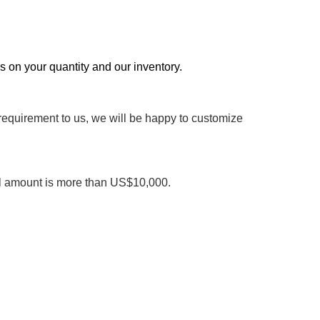
ds on your quantity and our inventory.
 requirement to us, we will be happy to customize
al amount is more than US$10,000.