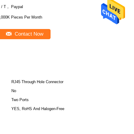
 / T， Paypal
,000K Pieces Per Month
Contact Now
RJ45 Through Hole Connector
No
Two Ports
YES, RoHS And Halogen-Free