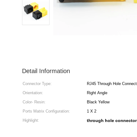
Detail Information
Connector Type:
RJ45 Through Hole Connect
Orientation:
Right Angle
Color- Resin:
Black Yellow
Ports Matrix Configuration:
1 X 2
Highlight:
through hole connector