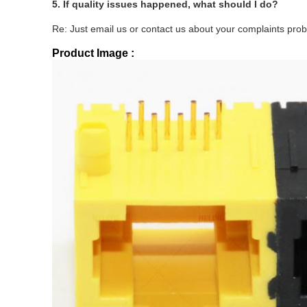
5.
If quality issues happened, what should I do?
Re: Just email us or contact us about your complaints probl
Product Image :