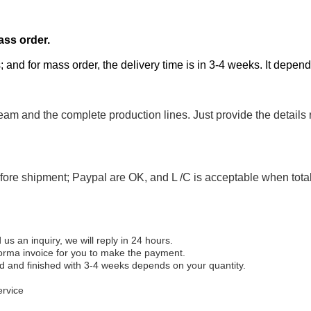
ass order.
; and for mass order, the delivery time is in 3-4 weeks. It depen
eam and the complete production lines. Just provide the details
efore shipment; Paypal are OK, and L /C is acceptable when tot
 an inquiry, we will reply in 24 hours.
forma invoice for you to make the payment.
ed and finished with 3-4 weeks depends on your quantity.
ervice