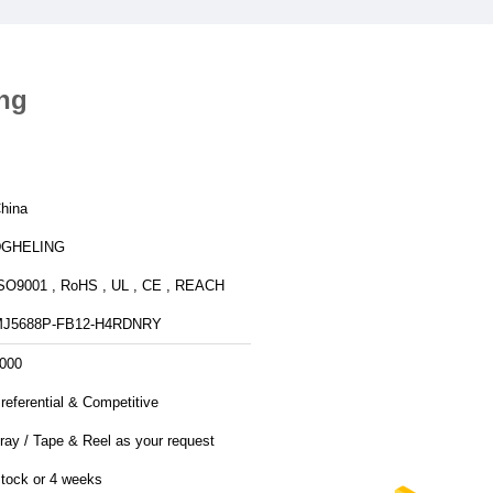
ing
hina
DGHELING
SO9001 , RoHS , UL , CE , REACH
J5688P-FB12-H4RDNRY
000
referential & Competitive
ray / Tape & Reel as your request
tock or 4 weeks