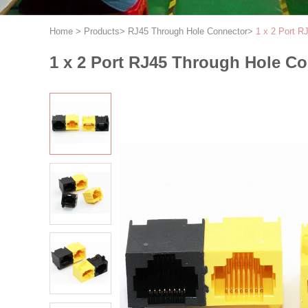
Home
>
Products
>
RJ45 Through Hole Connector
>
1 x 2 Port R
1 x 2 Port RJ45 Through Hole Co