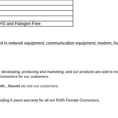
HS and Halogen Free
in network equipment, communication equipment, modem, hub, s
eveloping, producing and marketing; and our products are sold to mo
nnectors for our customers.
th , Xiaomi
etc are our customers.
oviding 6 years warranty for all our RJ45 Female Connectors.