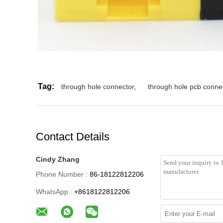
Tag:
through hole connector
,
through hole pcb conne
Contact Details
Cindy Zhang
Phone Number :
86-18122812206
WhatsApp :
+8618122812206