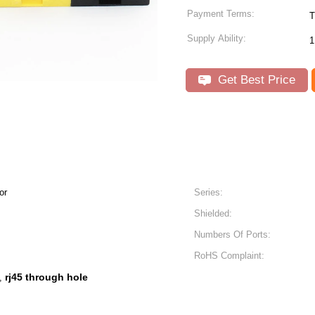
Payment Terms:
T
Supply Ability:
1
Get Best Price
or
Series:
Shielded:
Numbers Of Ports:
RoHS Complaint:
rj45 through hole
,