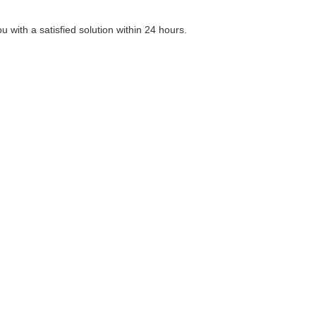
 with a satisfied solution within 24 hours.