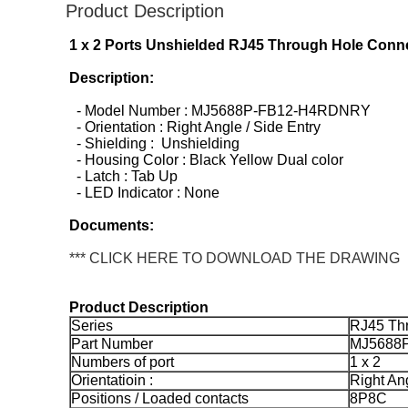
Product Description
1 x 2 Ports Unshielded RJ45 Through Hole Conne
Description:
- Model Number : MJ5688P-FB12-H4RDNRY
- Orientation : Right Angle / Side Entry
- Shielding : Unshielding
- Housing Color : Black Yellow Dual color
- Latch : Tab Up
- LED Indicator : None
Documents:
*** CLICK HERE TO DOWNLOAD THE DRAWING
Product Description
Series
RJ45 Th
Part Number
MJ5688
Numbers of port
1 x 2
Orientatioin :
Right Ang
Positions / Loaded contacts
8P8C