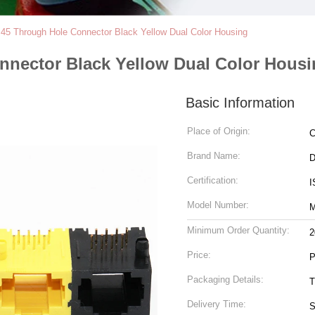
J45 Through Hole Connector Black Yellow Dual Color Housing
nnector Black Yellow Dual Color Hous
Basic Information
Place of Origin:
C
Brand Name:
Certification:
I
Model Number:
M
Minimum Order Quantity:
2
Price:
P
Packaging Details:
T
Delivery Time:
S