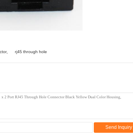
ctor
,
rj45 through hole
Send Inquiry