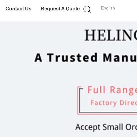
English
Contact Us
Request A Quote