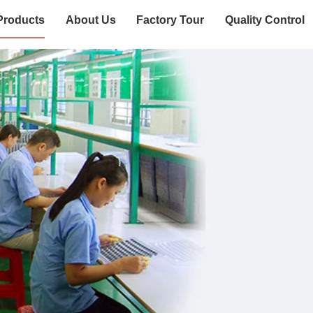
Products
About Us
Factory Tour
Quality Control