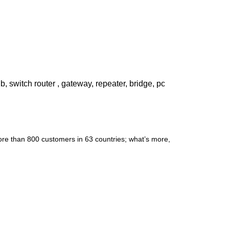
witch router , gateway, repeater, bridge, pc
re than 800 customers in 63 countries; what’s more,