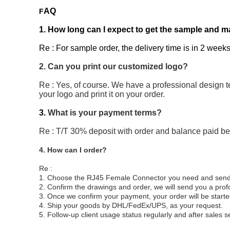
AQ
F
1. How long can I expect to get the sample and m
Re : For sample order, the delivery time is in 2 weeks
2. Can you print our customized logo?
Re : Yes, of course. We have a professional design t
your logo and print it on your order.
3.
What is your payment terms?
Re : T/T 30% deposit with order and balance paid b
4. How can I order?
Re :
1. Choose the RJ45 Female Connector you need and send us
2. Confirm the drawings and order, we will send you a pro
3. Once we confirm your payment, your order will be start
4. Ship your goods by DHL/FedEx/UPS, as your request.
5. Follow-up client usage status regularly and after sales s