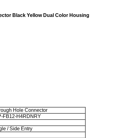
ctor Black Yellow Dual Color Housing
rough Hole Connector
P-FB12-H4RDNRY
le / Side Entry