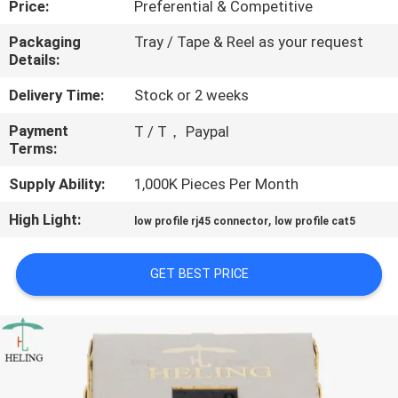
Price:
Preferential & Competitive
CONTROL
Packaging
Tray / Tape & Reel as your request
Details:
CONTACT
US
Delivery Time:
Stock or 2 weeks
Payment
T / T， Paypal
Terms:
REQUEST
A
Supply Ability:
1,000K Pieces Per Month
QUOTE
High Light:
,
low profile rj45 connector
low profile cat5
SITEMAP
GET BEST PRICE
PRIVACY
POLICY