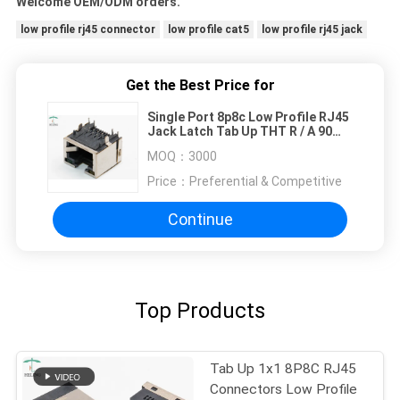
Welcome OEM/ODM orders.
low profile rj45 connector
low profile cat5
low profile rj45 jack
Get the Best Price for
Single Port 8p8c Low Profile RJ45
Jack Latch Tab Up THT R / A 90
Degree
MOQ：
3000
Price：
Preferential & Competitive
Continue
Top Products
Tab Up 1x1 8P8C RJ45
Connectors Low Profile