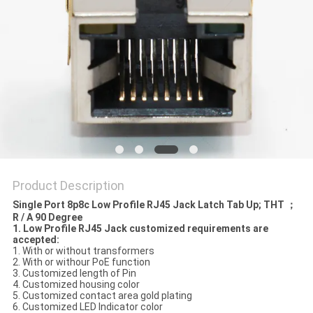
Product Description
Single Port 8p8c Low Profile RJ45 Jack Latch Tab Up; THT ；
R / A 90 Degree
1. Low Profile RJ45 Jack customized requirements are
accepted:
1. With or without transformers
2. With or withour PoE function
3. Customized length of Pin
4. Customized housing color
5. Customized contact area gold plating
6. Customized LED Indicator color