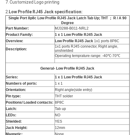
7. Customized Logo printing
2.
Low Profile RJ45 Jack specification:
Single Port 8p8c Low Profile RJ45 Jack Latch Tab Up; THT ； R / A 90
Degree
Part Number:
MJ3288-B011-NRL2
Product Family:
1 x 1 Low Profile RJ45 Jack
Overview:
Low Profile RJ45 Jack
1x1 ports 8P8C
1x1 ports RJ45 connector, Right angle,
Description:
unshielded
Operating temprature range: -40℃-70℃
General- Low Profile RJ45 Jack
Series:
1 x 1 Low Profile RJ45 Jack
Numbers of ports:
1 x 1
Orientation:
Right angle(side entry)
Pin type:
THT solder
Positions/ Loaded contacts:
8P8C
Latch:
Tab up
LEDs:
NO
Shielded:
YES
Jack Height:
12mm
Magnetic:
None