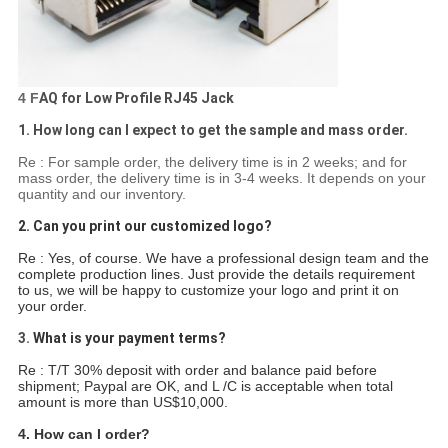
4 F
AQ for Low Profile RJ45 Jack
1. How long can I expect to get the sample and mass order.
Re : For sample order, the delivery time is in 2 weeks; and for
mass order, the delivery time is in 3-4 weeks. It depends on your
quantity and our inventory.
2. Can you print our customized logo?
Re : Yes, of course. We have a professional design team and the
complete production lines. Just provide the details requirement
to us, we will be happy to customize your logo and print it on
your order.
3.
What is your payment terms?
Re : T/T 30% deposit with order and balance paid before
shipment; Paypal are OK, and L /C is acceptable when total
amount is more than US$10,000.
4. How can I order?