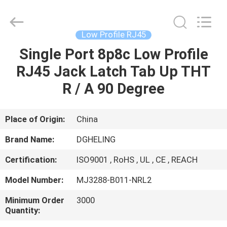
Co.,
Ltd..
All
Rights
Reserved.
Low Profile RJ45
Developed
by
Single Port 8p8c Low Profile
HOME
ECER
RJ45 Jack Latch Tab Up THT
PRODUCTS
R / A 90 Degree
ABOUT
Place of Origin:
China
US
Brand Name:
DGHELING
Certification:
ISO9001 , RoHS , UL , CE , REACH
FACTORY
Model Number:
MJ3288-B011-NRL2
TOUR
Minimum Order
3000
Quantity:
QUALITY