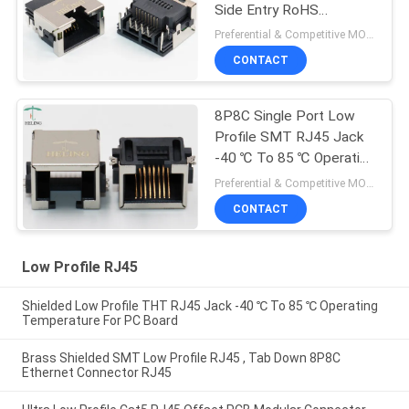
Side Entry RoHS
Compliant
Preferential & Competitive MOQ:3000
CONTACT
8P8C Single Port Low
Profile SMT RJ45 Jack
-40 ℃ To 85 ℃ Operating
Temperature
Preferential & Competitive MOQ:1000
CONTACT
Low Profile RJ45
Shielded Low Profile THT RJ45 Jack -40 ℃ To 85 ℃ Operating
Temperature For PC Board
Brass Shielded SMT Low Profile RJ45 , Tab Down 8P8C
Ethernet Connector RJ45