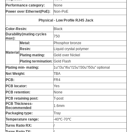
Performance category:
None
Power over Ethernet(PoE):
Non-PoE
Physical - Low Profile RJ45 Jack
Color-Resin:
Black
Durability(mating cycles
750
max):
Metal:
Phosphor bronze
Resin:
Liquid crystal polymer
Material
Plating mating:
Gold over Nickel
Plating termination:
Gold Flash
Plating min- mating:
1u"/3u"/6u"/15u"/30u"/50u" optional
Net Weight:
TBA
PCB:
FR4
PCB locator:
Yes
PCB retention:
None
PCB retaining post:
T-post
PCB Thickness-
1.6mm
Recommended
Packaging type:
Tray
Temperature range:
-40℃-70℃
Turns Ratio RX:
/
Turns Ratio TX:
/