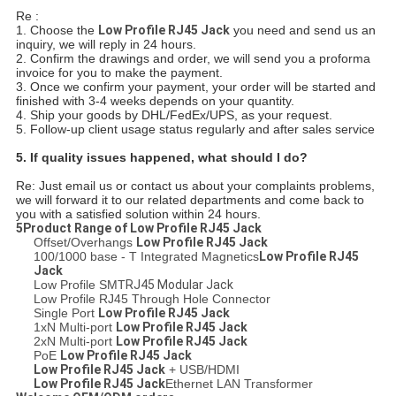
Re :
1. Choose the
Low Profile RJ45 Jack
you need and send us an
inquiry, we will reply in 24 hours.
2. Confirm the drawings and order, we will send you a proforma
invoice for you to make the payment.
3. Once we confirm your payment, your order will be started and
finished with 3-4 weeks depends on your quantity.
4. Ship your goods by DHL/FedEx/UPS, as your request.
5. Follow-up client usage status regularly and after sales service
5.
If quality issues happened, what should I do?
Re: Just email us or contact us about your complaints problems,
we will forward it to our related departments and come back to
you with a satisfied solution within 24 hours.
5Product Range of
Low Profile RJ45 Jack
Offset/Overhangs
Low Profile RJ45 Jack
100/1000 base - T Integrated Magnetics
Low Profile RJ45
Jack
Low Profile SMT
RJ45 Modular Jack
Low Profile RJ45 Through Hole Connector
Single Port
Low Profile RJ45 Jack
1xN Multi-port
Low Profile RJ45 Jack
2xN Multi-port
Low Profile RJ45 Jack
PoE
Low Profile RJ45 Jack
Low Profile RJ45 Jack
+ USB/HDMI
Low Profile RJ45 Jack
Ethernet LAN Transformer