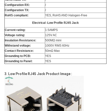
Configuration RX:
/
Configuration TX:
/
RoHS compliant:
YES, RoHS AND Halogen-Free
Electrical -Low Profile RJ45 Jack
Current rating:
1.5AMPS
Voltage rating:
125V AC
Insulation Resistance:
500MΩ mini
Withstand voltage:
1000V RMS 60Hz
Contact Resistance:
50mΩ Max
Grounding to PCB:
YES
Grounding to Panel:
YES
3. Low Profile RJ45 Jack Product Image :