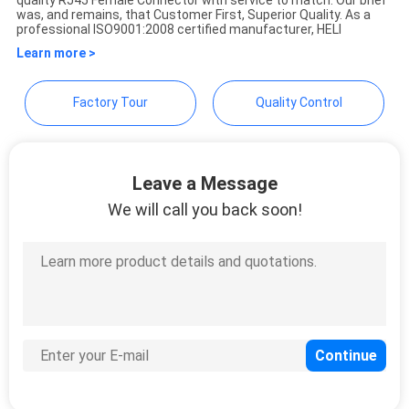
quality RJ45 Female Connector with service to match. Our brief
was, and remains, that Customer First, Superior Quality. As a
professional ISO9001:2008 certified manufacturer, HELI
Learn more >
Factory Tour
Quality Control
Leave a Message
We will call you back soon!