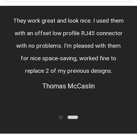
They work great and look nice. I used them
with an offset low profile RJ45 connector
with no problems. I'm pleased with them
for nice space-saving, worked fine to
replace 2 of my previous designs.
Thomas McCaslin