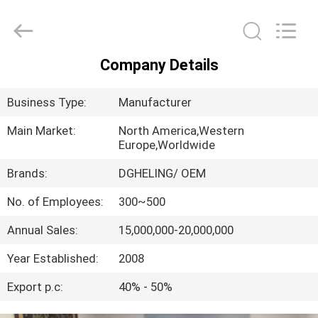
Co.,
Ltd..
All
Rights
Reserved.
Developed
Company Details
by
HOME
ECER
Business Type:
Manufacturer
PRODUCTS
Main Market:
North America,Western
Europe,Worldwide
ABOUT
Brands:
DGHELING/ OEM
US
No. of Employees:
300~500
Annual Sales:
15,000,000-20,000,000
FACTORY
TOUR
Year Established:
2008
Export p.c:
40% - 50%
QUALITY