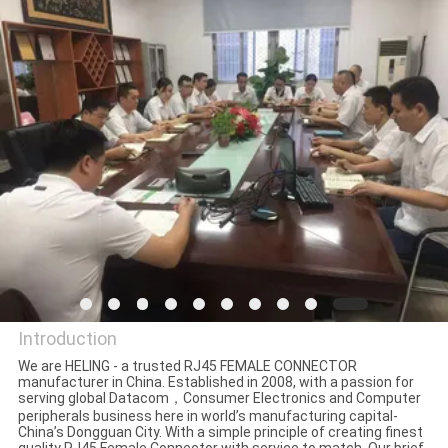
CONTROL
CONTACT
US
REQUEST
A
QUOTE
SITEMAP
Introduction
PRIVACY
We are HELING - a trusted RJ45 FEMALE CONNECTOR
manufacturer in China. Established in 2008, with a passion for
Dongguan Heling Electronic
serving global Datacom，Consumer Electronics and Computer
POLICY
peripherals business here in world’s manufacturing capital-
Co., Ltd.
China’s Dongguan City. With a simple principle of creating finest