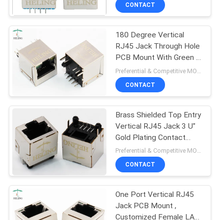
CONTROL
CONTACT
180 Degree Vertical
CONTACT
RJ45 Jack Through Hole
US
PCB Mount With Green /
Yellow LED Aligned
Preferential & Competitive MOQ:3000
REQUEST
CONTACT
A
Brass Shielded Top Entry
QUOTE
Vertical RJ45 Jack 3 U"
Gold Plating Contact
SITEMAP
Terminal
Preferential & Competitive MOQ:1000
CONTACT
PRIVACY
One Port Vertical RJ45
POLICY
Jack PCB Mount ,
Customized Female LAN