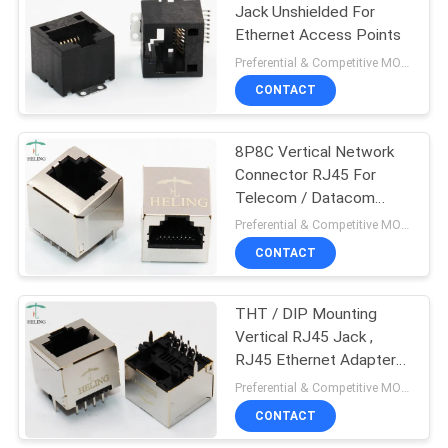
Jack Unshielded For
Ethernet Access Points
Preferential & Competitive MOQ:3000
CONTACT
8P8C Vertical Network
Connector RJ45 For
Telecom / Datacom
RoHS Compliant
Preferential & Competitive MOQ:2000
CONTACT
THT / DIP Mounting
Vertical RJ45 Jack ,
RJ45 Ethernet Adapter
Tab Up Latch Direction
Preferential & Competitive MOQ:1000
CONTACT