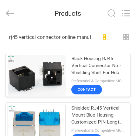
Co.,
Ltd..
All
Products
Rights
Reserved.
Developed
by
HOME
ECER
rj45 vertical connector online manufacture
PRODUCTS
Black Housing RJ45
Vertical Connector No -
ABOUT
Shielding Shell For Hubs /
US
Router
Preferential & Competitive MOQ:2000
CONTACT
FACTORY
Shielded RJ45 Vertical
TOUR
Mount Blue Housing
Customized PIN Length
QUALITY
For IP Camera
Preferential & Competitive MOQ:2000