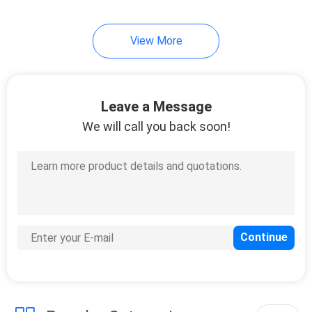
View More
Leave a Message
We will call you back soon!