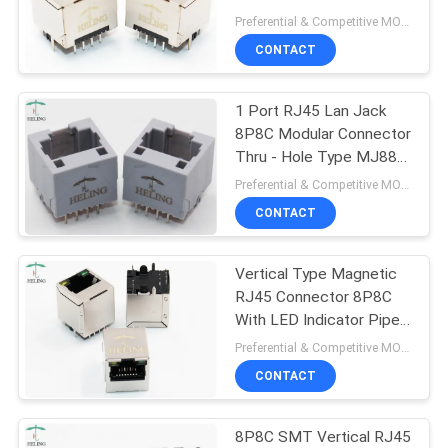
Cable Jack
Preferential & Competitive MOQ:1000
CONTACT
1 Port RJ45 Lan Jack
8P8C Modular Connector
Thru - Hole Type MJ88-
G011-PN2
Preferential & Competitive MOQ:3000
CONTACT
Vertical Type Magnetic
RJ45 Connector 8P8C
With LED Indicator Pipe
Top Entry
Preferential & Competitive MOQ:3000
CONTACT
8P8C SMT Vertical RJ45