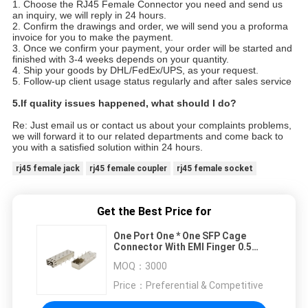
1. Choose the RJ45 Female Connector you need and send us
an inquiry, we will reply in 24 hours.
2. Confirm the drawings and order, we will send you a proforma
invoice for you to make the payment.
3. Once we confirm your payment, your order will be started and
finished with 3-4 weeks depends on your quantity.
4. Ship your goods by DHL/FedEx/UPS, as your request.
5. Follow-up client usage status regularly and after sales service
5.
If quality issues happened, what should I do?
Re: Just email us or contact us about your complaints problems,
we will forward it to our related departments and come back to
you with a satisfied solution within 24 hours.
rj45 female jack
rj45 female coupler
rj45 female socket
Get the Best Price for
One Port One * One SFP Cage
Connector With EMI Finger 0.5
AMPS Max
MOQ：
3000
Price：
Preferential & Competitive