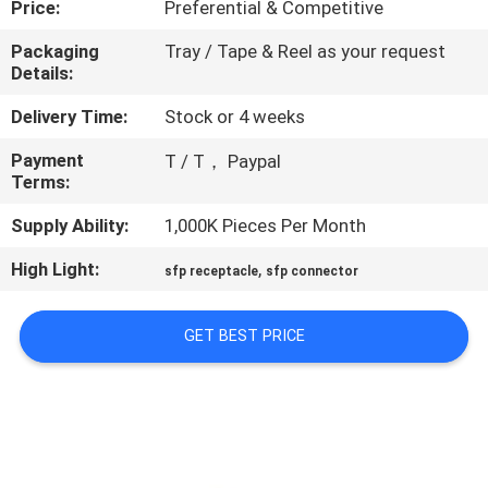
Price:
Preferential & Competitive
CONTROL
Packaging
Tray / Tape & Reel as your request
Details:
CONTACT
US
Delivery Time:
Stock or 4 weeks
Payment
T / T， Paypal
Terms:
REQUEST
A
Supply Ability:
1,000K Pieces Per Month
QUOTE
High Light:
,
sfp receptacle
sfp connector
SITEMAP
GET BEST PRICE
PRIVACY
POLICY