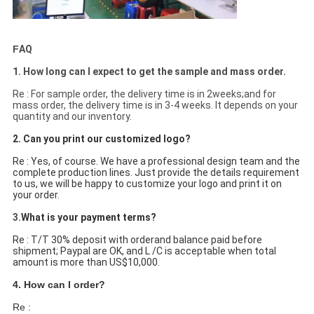
F
AQ
1. How long can I expect to get the sample and mass order.
Re : For sample order, the delivery time is in 2weeks;and for
mass order, the delivery time is in 3-4 weeks. It depends on your
quantity and our inventory.
2. Can you print our customized logo?
Re : Yes, of course. We have a professional design team and the
complete production lines. Just provide the details requirement
to us, we will be happy to customize your logo and print it on
your order.
3.
What is your payment terms?
Re : T/T 30% deposit with orderand balance paid before
shipment; Paypal are OK, and L /C is acceptable when total
amount is more than US$10,000.
4. How can I order?
Re :