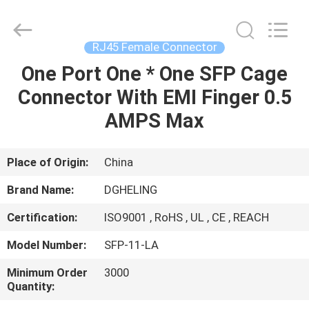
Co.,
Ltd..
All
Rights
Reserved.
RJ45 Female Connector
Developed
by
One Port One * One SFP Cage
HOME
ECER
Connector With EMI Finger 0.5
PRODUCTS
AMPS Max
ABOUT
Place of Origin:
China
US
Brand Name:
DGHELING
Certification:
ISO9001 , RoHS , UL , CE , REACH
FACTORY
Model Number:
SFP-11-LA
TOUR
Minimum Order
3000
Quantity:
QUALITY