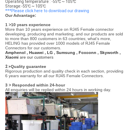
Operating temperature : -55℃ ~ 105℃
Storage:-55℃ ~ 105℃
***Please click here to download our drawing
Our Advantage:
1 >10 years experience
More than 10 years experience on RJ45 Female connector
developing, producing and marketing; and our products are sold
to more than 800 customers in 63 countries; what’s more,
HELING has provided over 1000 models of RJ45 Female
Connectors for our customers.
Amphenol , Huawei , LG , Sumsung , Foxconn , Skyworth ,
Xiaomi
are our customers
2 >
Quality guarantee
Rigorous production and quality check in each section, providing
6 years warranty for all our RJ45 Female Connectors.
3 > Responded within 24-hour
All enquiries will be replied within 24 hours in working day.