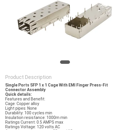
Product Description
Single Ports SFP 1 x 1 Cage With EMI Finger Press-Fit
Connector Assembly
Quick details:
Features and Benefit:
Cage: Copper alloy
Light pipes: None
Durability: 100 cycles min
Insulation resistance: 1000m min
Ratings Current: 0.5 AMPS max
Ratings Voltage: 120 volts AC