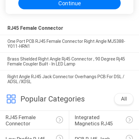
Continue
RJ45 Female Connector
One Port PCB RJ45 Female Connector Right Angle MJ5388-
Y011-HRN1
Brass Shielded Right Angle Rj45 Connector , 90 Degree Rj45
Female Coupler Built - In LED Lamp
Right Angle RJ45 Jack Connector Overhangs PCB For DSL /
ADSL /XDSL
Popular Categories
All
RJ45 Female 
Integrated 
Connector
Magnetics RJ45
Low Profile RJ45
PCB RJ45 Jack