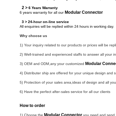
2 >
6 Years Warranty
Modular Connector
6 years warranty for all our
3 > 24-hour on-line service
All enquiries will be replied within 24 hours in working day.
Why choose us
1) Your inquiry related to our products or prices will be rep
2) Well-trained and experienced staffs to answer all your in
Modular Conne
3) OEM and ODM,any your customized
4) Distributer
ship are offered for your unique design and
5) Protection of your sales area,ideas of design and all you
6) Have the perfect after-sales service for all our clients
How to order
Modular Connector
1) Choose the
you need and send us