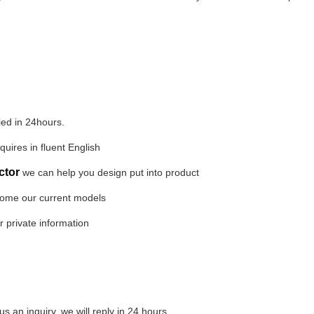
lied in 24hours.
quires in fluent English
ctor
we can help you design put into product
 some our current models
r private information
 an inquiry, we will reply in 24 hours.