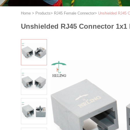
Home
>
Products
>
RJ45 Female Connector
>
Unshielded RJ45 
Unshielded RJ45 Connector 1x1