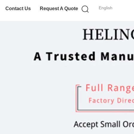
English
Contact Us
Request A Quote