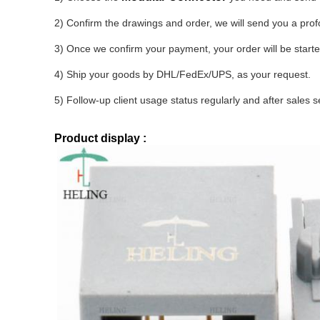
2) Confirm the drawings and order, we will send you a pro
3) Once we confirm your payment, your order will be start
4) Ship your goods by DHL/FedEx/UPS, as your request.
5) Follow-up client usage status regularly and after sales s
Product display :