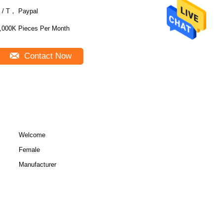
 / T， Paypal
,000K Pieces Per Month
Contact Now
Welcome
Female
Manufacturer