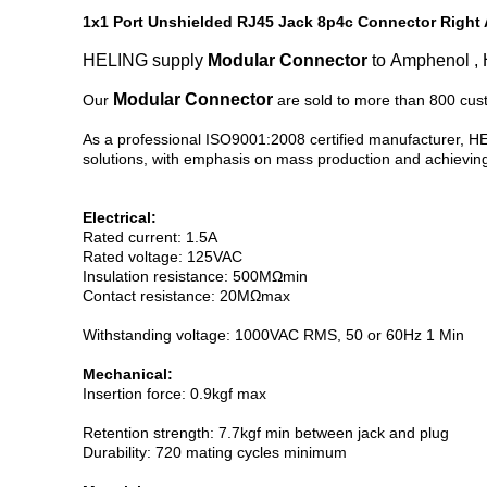
1x1 Port Unshielded RJ45 Jack 8p4c Connector Righ
HELING supply
Modular Connector
to Amphenol , 
Modular Connector
Our
are sold to more than 800 cus
As a professional ISO9001:2008 certified manufacturer, HE
solutions, with emphasis on mass production and achieving
Electrical:
Rated current: 1.5A
Rated voltage: 125VAC
Insulation resistance: 500MΩmin
Contact resistance: 20MΩmax
Withstanding voltage: 1000VAC RMS, 50 or 60Hz 1 Min
Mechanical:
Insertion force: 0.9kgf max
Retention strength: 7.7kgf min between jack and plug
Durability: 720 mating cycles minimum