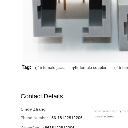
Tag:
rj45 female jack
,
rj45 female coupler
,
rj45 fe
Contact Details
Cindy Zhang
Phone Number :
86-18122812206
WhatsApp :
+8618122812206