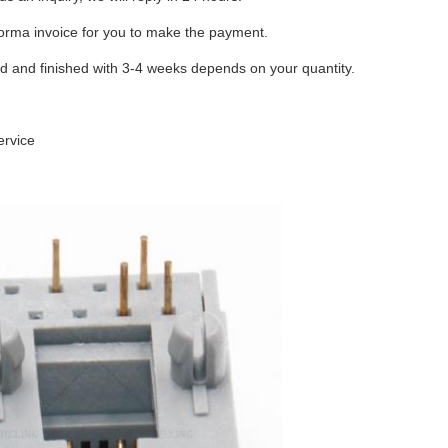
forma invoice for you to make the payment.
ed and finished with 3-4 weeks depends on your quantity.
ervice