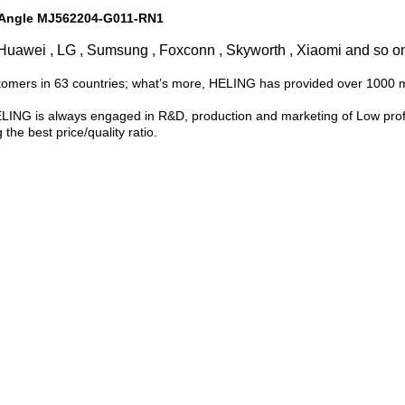
t Angle MJ562204-G011-RN1
Huawei , LG , Sumsung , Foxconn , Skyworth , Xiaomi and so o
tomers in 63 countries; what’s more, HELING has provided over 1000 
LING is always engaged in R&D, production and marketing of Low profi
 the best price/quality ratio.