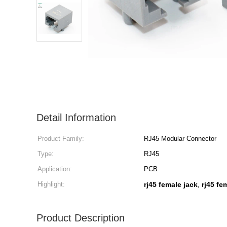
Detail Information
Product Family:
RJ45 Modular Connector
Type:
RJ45
Application:
PCB
Highlight:
rj45 female jack
rj45 fe
,
Product Description