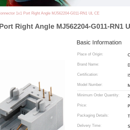
Connector 1x1 Port Right Angle MJ562204-G011-RN1 UL CE
 Port Right Angle MJ562204-G011-RN1 
Basic Information
Place of Origin:
C
Brand Name:
Certification:
I
Model Number:
M
Minimum Order Quantity:
2
Price:
P
Packaging Details:
T
Delivery Time:
S