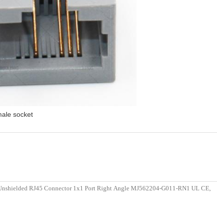
male socket