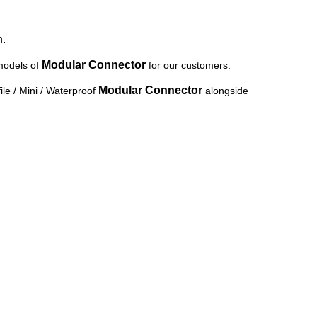
n.
Modular Connector
models of
for our customers.
Modular Connector
le / Mini / Waterproof
alongside