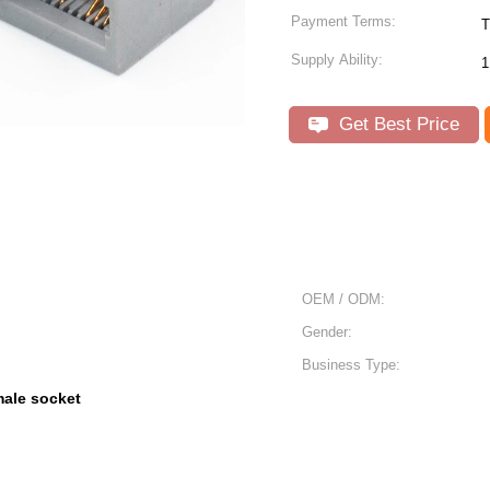
Payment Terms:
T
Supply Ability:
1
Get Best Price
OEM / ODM:
Gender:
Business Type:
male socket