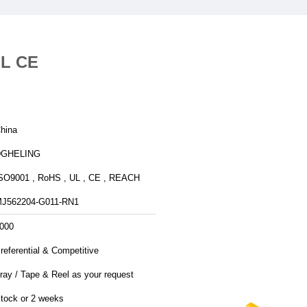
UL CE
hina
DGHELING
SO9001 , RoHS , UL , CE , REACH
J562204-G011-RN1
000
referential & Competitive
ray / Tape & Reel as your request
tock or 2 weeks