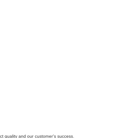
uct quality and our customer's success.