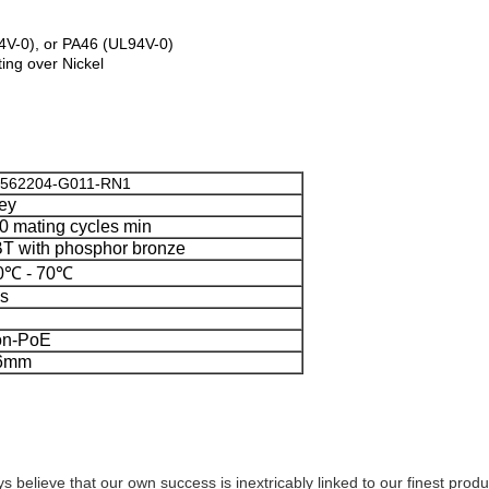
4V-0), or PA46 (UL94V-0)
ing over Nickel
562204-G011-RN1
ey
0 mating cycles min
T with phosphor bronze
0℃ - 70℃
s
n-PoE
.6mm
s believe that our own success is inextricably linked to our finest prod