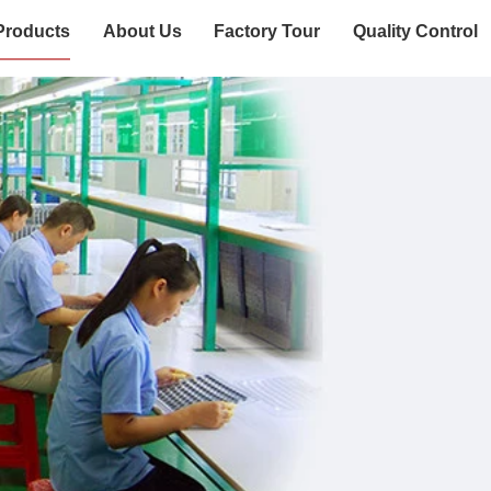
Products
About Us
Factory Tour
Quality Control