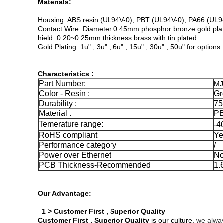
Materials:
Housing: ABS resin (UL94V-0), PBT (UL94V-0), PA66 (UL9
Contact Wire: Diameter 0.45mm phosphor bronze gold plat
hield: 0.20~0.25mm thickness brass with tin plated
Gold Plating: 1u" , 3u" , 6u" , 15u" , 30u" , 50u" for options.
Characteristics :
Part Number:
MJ
Color - Resin :
Gr
Durability :
75
Material :
PB
Temerature range:
-4
RoHS compliant
Ye
Performance category
/
Power over Ethernet
No
PCB Thickness-Recommended
1
Our Advantage:
1 > Customer First , Superior Quality
Customer First , Superior Quality
is our culture,
we alway