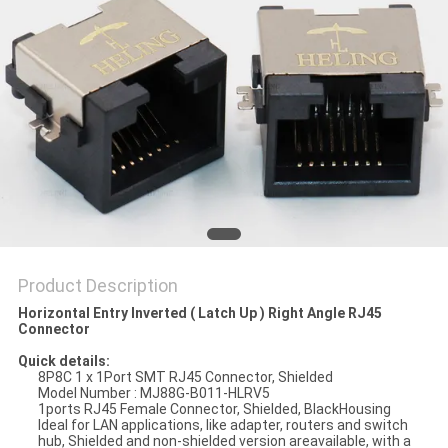
Product Description
Horizontal Entry Inverted ( Latch Up ) Right Angle RJ45
Connector
Quick details:
8P8C 1 x 1Port SMT RJ45 Connector, Shielded
Model Number : MJ88G-B011-HLRV5
1ports RJ45 Female Connector, Shielded, BlackHousing
Ideal for LAN applications, like adapter, routers and switch
hub, Shielded and non-shielded version areavailable, with a