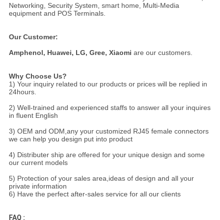
Networking, Security System, smart home, Multi-Media
equipment and POS Terminals.
Our Customer:
Amphenol,
Huawei, LG, Gree, Xiaomi
are our customers.
Why Choose Us?
1) Your inquiry related to our products or prices will be replied in
24hours.
2) Well-trained and experienced staffs to answer all your inquires
in fluent English
3) OEM and ODM,any your customized RJ45 female connectors
we can help you design put into product
4) Distributer ship are offered for your unique design and some
our current models
5) Protection of your sales area,ideas of design and all your
private information
6) Have the perfect after-sales service for all our clients
FAQ :