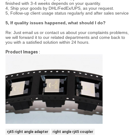
finished with 3-4 weeks depends on your quantity.
4, Ship your goods by DHL/FedEx/UPS, as your request.
5, Follow-up client usage status regularly and after sales service
5, If quality issues happened, what should I do?
Re: Just email us or contact us about your complaints problems,
we will forward it to our related departments and come back to
you with a satisfied solution within 24 hours.
Product Images :
rj45 right angle adapter
right angle rj45 coupler