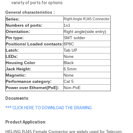
variety of ports for options
General characteristics :
Series:
Right Angle RJ45 Connector
Numbers of ports:
1x1
Orientation:
Right angle(side entry)
Pin type:
SMT solder
Positions/ Loaded contacts:
8P8C
Latch:
Tab UP
LEDs:
None
Housing Color
Black
Jack Height:
6.5mm
Magnetic:
None
Performance category:
Cat 5
Power over Ethernet(PoE):
Non-PoE
Documents:
*** CLICK HERE TO DOWNLOAD THE DRAWING
Product Application:
HELING RJ45 Female Connector are widely used for Telecom,