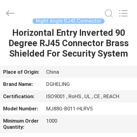
Electronic
Co.,
Ltd..
All
Rights
Right Angle RJ45 Connector
Reserved.
Developed
by
Horizontal Entry Inverted 90
HOME
ECER
Degree RJ45 Connector Brass
PRODUCTS
Shielded For Security System
ABOUT
Place of Origin:
China
US
Brand Name:
DGHELING
Certification:
ISO9001 , RoHS , UL , CE , REACH
FACTORY
Model Number:
MJ88G-B011-HLRV5
TOUR
Minimum Order
1000
Quantity:
QUALITY