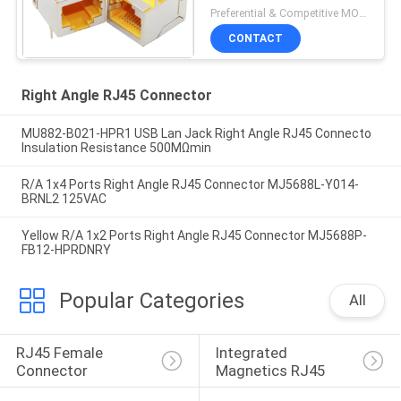
Degree Adapter
Preferential & Competitive MOQ:3000
CONTACT
Right Angle RJ45 Connector
MU882-B021-HPR1 USB Lan Jack Right Angle RJ45 Connecto
Insulation Resistance 500MΩmin
R/A 1x4 Ports Right Angle RJ45 Connector MJ5688L-Y014-
BRNL2 125VAC
Yellow R/A 1x2 Ports Right Angle RJ45 Connector MJ5688P-
FB12-HPRDNRY
Popular Categories
All
RJ45 Female 
Integrated 
Connector
Magnetics RJ45