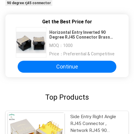
90 degree rj45 connector
Get the Best Price for
Horizontal Entry Inverted 90
Degree RJ45 Connector Brass
Shielded For Security System
MOQ：
1000
Price：
Preferential & Competitive
Continue
Top Products
Side Entry Right Angle
RJ45 Connector ,
Network RJ45 90