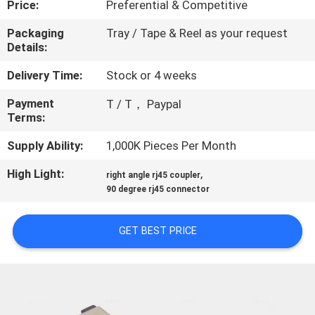
Price:
Preferential & Competitive
CONTROL
Packaging
Tray / Tape & Reel as your request
Details:
CONTACT
US
Delivery Time:
Stock or 4 weeks
Payment
T / T， Paypal
Terms:
REQUEST
A
Supply Ability:
1,000K Pieces Per Month
QUOTE
High Light:
,
right angle rj45 coupler
90 degree rj45 connector
SITEMAP
GET BEST PRICE
PRIVACY
POLICY