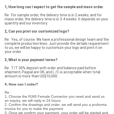
1, How long can I expect to get the sample and mass order.
Re : For sample order, the delivery time is in 2 weeks; and for
mass order, the delivery time is in 3-4 weeks. It depends on your
quantity and our inventory.
2, Can you print our customized logo?
Re : Yes, of course. We have a professional design team and the
complete production lines. Just provide the details requirement
to us, we will be happy to customize your logo and print it on
your order.
3, What is your payment terms?
Re : T/T 30% deposit with order and balance paid before
shipment; Paypal are OK, and L /C is acceptable when total
amount is more than US$10,000.
4, How can I order?
Re :
1, Choose the RJ45 Female Connector you need and send us
an inquiry, we will reply in 24 hours.
2, Confirm the drawings and order, we will send you a proforma
invoice for you to make the payment.
3, Once we confirm your payment, your order will be started and