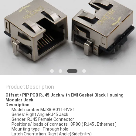
Product Description
Offset / PIP PCB RJ45 Jack with EMI Gasket Black Housing
Modular Jack
Description:
Model number:MJ88-B011-RVS1
Series: Right AngleRJ45 Jack
Gender: RJ45 Female Connector
Positions/ loads of contacts : 8P8C ( RJ45 , Ethernet )
Mounting type : Through hole
Latch Orientation: Right Angle(SideEntry)