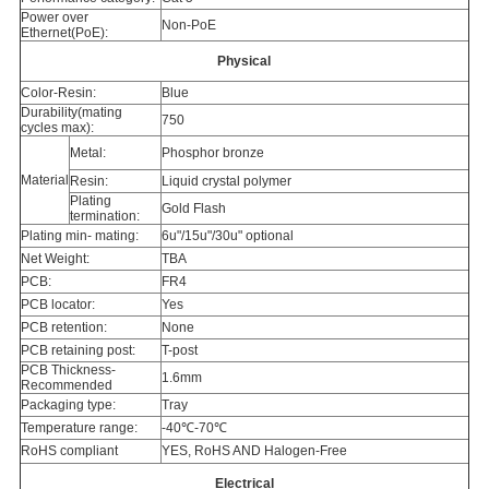
Power over
Non-PoE
Ethernet(PoE):
Physical
Color-Resin:
Blue
Durability(mating
750
cycles max):
Metal:
Phosphor bronze
Material
Resin:
Liquid crystal polymer
Plating
Gold Flash
termination:
Plating min- mating:
6u"/15u"/30u" optional
Net Weight:
TBA
PCB:
FR4
PCB locator:
Yes
PCB retention:
None
PCB retaining post:
T-post
PCB Thickness-
1.6mm
Recommended
Packaging type:
Tray
Temperature range:
-40℃-70℃
RoHS compliant
YES, RoHS AND Halogen-Free
Electrical