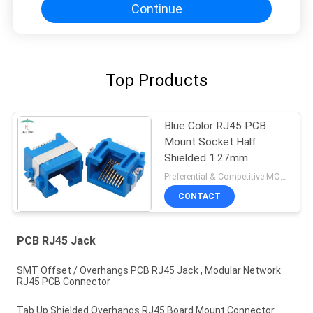
Continue
Top Products
Blue Color RJ45 PCB
Mount Socket Half
Shielded 1.27mm
Terminal Pitch For
Preferential & Competitive MOQ:3000
Ethernet
CONTACT
PCB RJ45 Jack
SMT Offset / Overhangs PCB RJ45 Jack , Modular Network
RJ45 PCB Connector
Tab Up Shielded Overhangs RJ45 Board Mount Connector