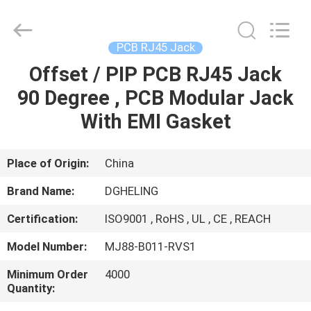
Electronic
Co.,
Ltd..
All
Rights
PCB RJ45 Jack
Reserved.
Developed
by
Offset / PIP PCB RJ45 Jack
HOME
ECER
90 Degree , PCB Modular Jack
PRODUCTS
With EMI Gasket
ABOUT
Place of Origin:
China
US
Brand Name:
DGHELING
Certification:
ISO9001 , RoHS , UL , CE , REACH
FACTORY
Model Number:
MJ88-B011-RVS1
TOUR
Minimum Order
4000
Quantity:
QUALITY