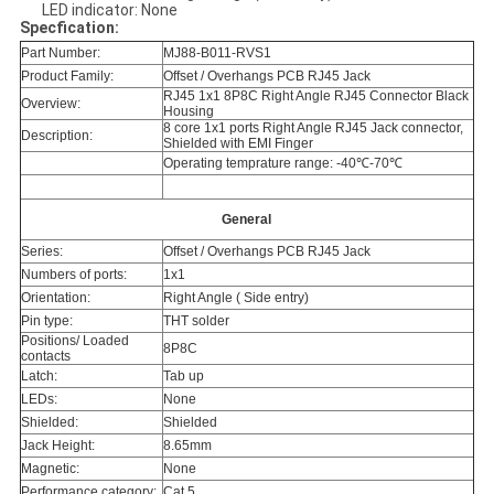
LED indicator: None
Specfication:
Part Number:
MJ88-B011-RVS1
Product Family:
Offset / Overhangs PCB RJ45 Jack
RJ45 1x1 8P8C Right Angle RJ45 Connector Black
Overview:
Housing
8 core 1x1 ports Right Angle RJ45 Jack connector,
Description:
Shielded with EMI Finger
Operating temprature range: -40℃-70℃
General
Series:
Offset / Overhangs PCB RJ45 Jack
Numbers of ports:
1x1
Orientation:
Right Angle ( Side entry)
Pin type:
THT solder
Positions/ Loaded
8P8C
contacts
Latch:
Tab up
LEDs:
None
Shielded:
Shielded
Jack Height:
8.65mm
Magnetic:
None
Performance category:
Cat 5