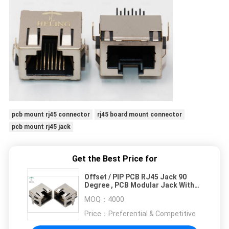
pcb mount rj45 connector
rj45 board mount connector
pcb mount rj45 jack
Get the Best Price for
Offset / PIP PCB RJ45 Jack 90
Degree , PCB Modular Jack With
EMI Gasket
MOQ：
4000
Price：
Preferential & Competitive