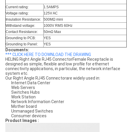
Current rating:
1.5AMPS
Voltage rating:
125V AC
Insulation Resistance:
500MΩ mini
Withstand voltage:
1000V RMS 60Hz
Contact Resistance:
50mΩ Max
Grounding to PCB:
YES
Grounding to Panel:
YES
Documents:
*** CLICK HERE TO DOWNLOAD THE DRAWING
HELING Right Angle RJ45 ConnectorFemale Receptacle is
designed as simple, flexible and low profile for ethernet
connectivity applications, in particular, the network interface
system etc.
Our Right Angle RJ45 Connectorare widely used in:
Internet Data Center
Web Servers
Switches Hubs
Work Station
Network Information Center
Mother board
Unmanaged Switches
Consumer devices
Product Images :