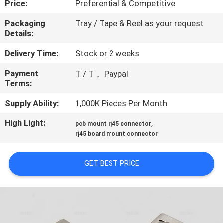
Price:
Preferential & Competitive
CONTROL
Packaging
Tray / Tape & Reel as your request
Details:
CONTACT
US
Delivery Time:
Stock or 2 weeks
Payment
T / T， Paypal
Terms:
REQUEST
A
Supply Ability:
1,000K Pieces Per Month
QUOTE
High Light:
,
pcb mount rj45 connector
rj45 board mount connector
SITEMAP
GET BEST PRICE
PRIVACY
POLICY