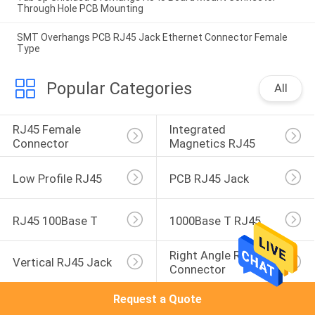
Through Hole PCB Mounting
SMT Overhangs PCB RJ45 Jack Ethernet Connector Female
Type
Popular Categories
All
RJ45 Female 
Integrated 
Connector
Magnetics RJ45
Low Profile RJ45
PCB RJ45 Jack
RJ45 100Base T
1000Base T RJ45
Right Angle RJ45 
Vertical RJ45 Jack
Connector
Request a Quote