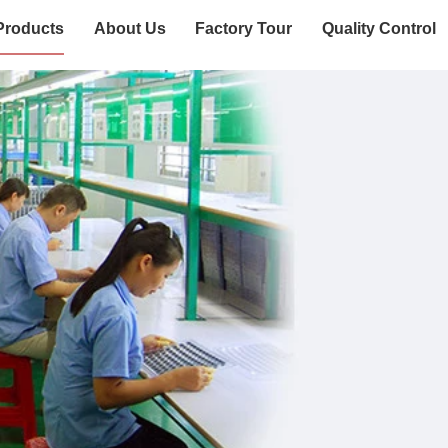
Products
About Us
Factory Tour
Quality Control