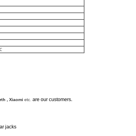
0℃
are our customers.
th , Xiaomi
etc.
ar jacks