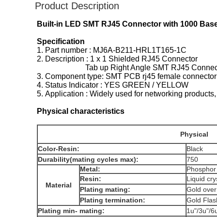
Product Description
Built-in LED SMT RJ45 Connector with 1000 Base 
Specification
1. Part number : MJ6A-B211-HRL1T165-1C
2. Description : 1 x 1 Shielded RJ45 Connector
Tab up Right Angle SMT RJ45 Connect
3. Component type: SMT PCB rj45 female connector
4. Status Indicator : YES GREEN / YELLOW
5. Application : Widely used for networking pr
Physical characteristics
Physical
Color-Resin:
Black
Durability(mating cycles max):
750
Metal:
Phospho
Resin:
Liquid cr
Material
Plating mating:
Gold ove
Plating termination:
Gold Fl
Plating min- mating:
1u"/3u"/6