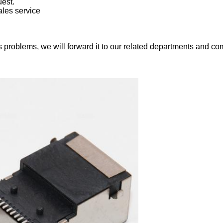
est.
ales service
 problems, we will forward it to our related departments and com