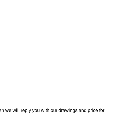
n we will reply you with our drawings and price for