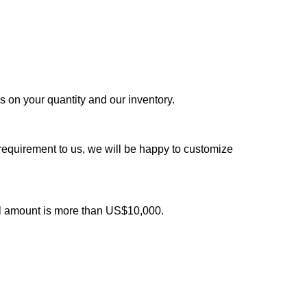
ds on your quantity and our inventory.
 requirement to us, we will be happy to customize
al amount is more than US$10,000.