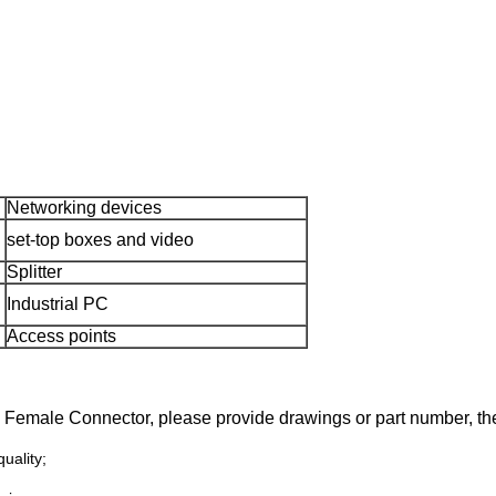
Networking devices
set-top boxes and video
Splitter
Industrial PC
Access points
45 Female
Connector
, please
provide drawings or part number,
the
uality;