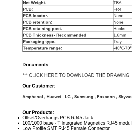
Net Weight:
TBA
PCB:
FR4
PCB locator:
None
PCB retention:
None
PCB retaining post:
Hooks
PCB Thickness- Recommended
1.6mm
Packaging type:
Tray
Temperature range:
-40℃-7
Documents:
*** CLICK HERE TO DOWNLOAD THE DRAWING
Our Customer:
Amphenol , Huawei , LG , Sumsung , Foxconn , Skywor
Our Products:
Offset/Overhangs PCB RJ45 Jack
100/1000 base - T Integrated Magnetics RJ45 modul
Low Profile SMT RJ45 Female Connector