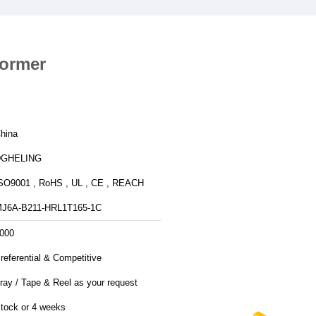
former
hina
DGHELING
SO9001 , RoHS , UL , CE , REACH
J6A-B211-HRL1T165-1C
000
referential & Competitive
ray / Tape & Reel as your request
tock or 4 weeks