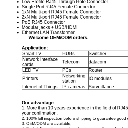
Low Profile RJ45 Through Hole Connector
Single Port RJ45 Female Connector
1xN Multi-port RJ45 Female Connector
2xN Multi-port RJ45 Female Connector
PoE RJ45 Connector
Modular jacks + USB/HDMI
Ethernet LAN Transformer
Welcome OEM/ODM orders.
Application:
Smart TV
HUBs
Switcher
Network interface
Telecom
datacom
cards
LED TV
PCs
Router
Networking
Printers
IO modules
station
Internet of Things
IP cameras
Surveillance
Our advantage:
1. More than 10 years experience in the field of RJ
your confirmation.
2. 100% full inspection before shipping to guarantee good q
3. OEM/ODM are available;