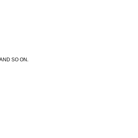
X AND SO ON.