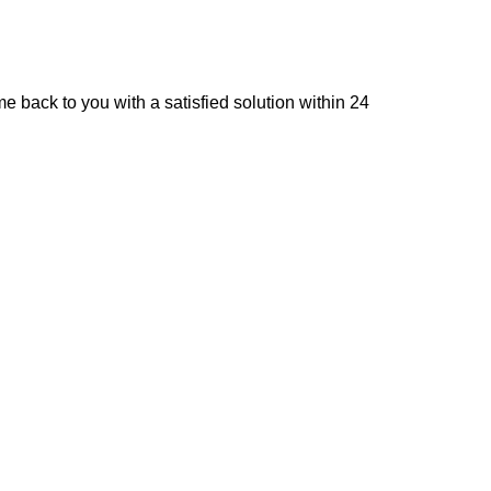
e back to you with a satisfied solution within 24