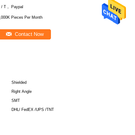
 / T， Paypal
,000K Pieces Per Month
Contact Now
Shielded
Right Angle
SMT
DHL/ FedEX /UPS /TNT