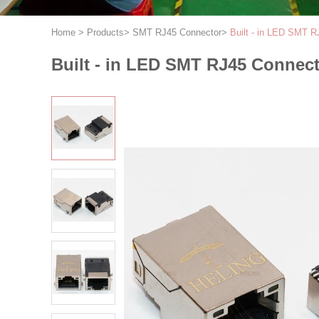
Home
>
Products
>
SMT RJ45 Connector
>
Built - in LED SMT R
Built - in LED SMT RJ45 Connect