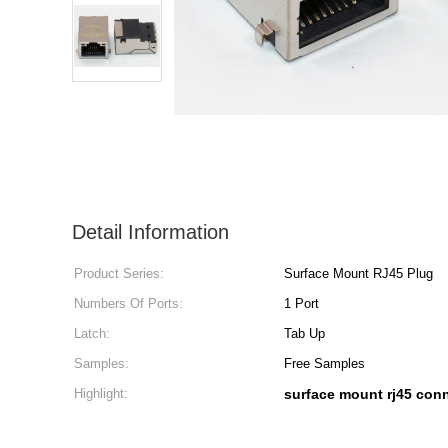
Detail Information
Product Series:
Surface Mount RJ45 Plug
Numbers Of Ports:
1 Port
Latch:
Tab Up
Samples:
Free Samples
Highlight:
surface mount rj45 con