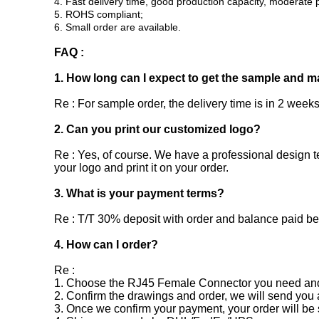
4. Fast delivery time, good production capacity, moderate p
5. ROHS compliant;
6. Small order are available.
FAQ :
1. How long can I expect to get the sample and m
Re : For sample order, the delivery time is in 2 weeks
2. Can you print our customized logo?
Re : Yes, of course. We have a professional design t
your logo and print it on your order.
3. What is your payment terms?
Re : T/T 30% deposit with order and balance paid b
4. How can I order?
Re :
1. Choose the RJ45 Female Connector you need and s
2. Confirm the drawings and order, we will send you 
3. Once we confirm your payment, your order will be 