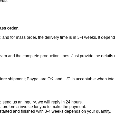
rice;
ass order.
; and for mass order, the delivery time is in 3-4 weeks. It depen
eam and the complete production lines. Just provide the details
efore shipment; Paypal are OK, and L /C is acceptable when tot
end us an inquiry, we will reply in 24 hours.
a proforma invoice for you to make the payment.
started and finished with 3-4 weeks depends on your quantity.