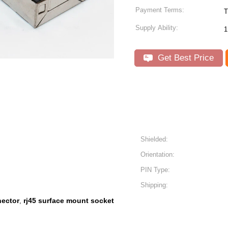
Payment Terms:
T
Supply Ability:
1
Get Best Price
Shielded:
Orientation:
PIN Type:
Shipping:
nector
rj45 surface mount socket
,