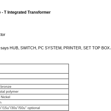
- T Integrated Transformer
or
oducts, says HUB, SWITCH, PC SYSTEM, PRINTER, SET TOP BO
r bronze
ystal polymer
r Nickel
ash
u"/15u"/30u"/50u" optional