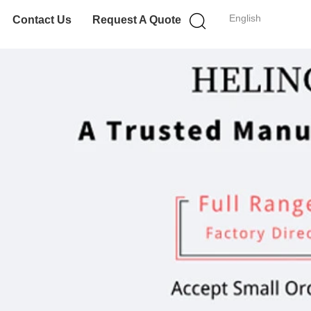
English
Contact Us
Request A Quote