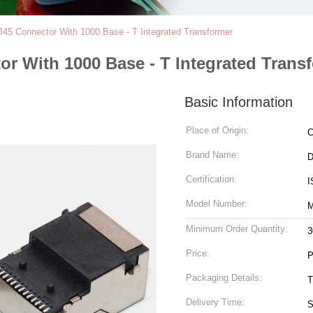
J45 Connector With 1000 Base - T Integrated Transformer
or With 1000 Base - T Integrated Trans
Basic Information
Place of Origin:
C
Brand Name:
Certification:
I
Model Number:
M
Minimum Order Quantity:
3
Price:
P
Packaging Details:
T
Delivery Time:
S