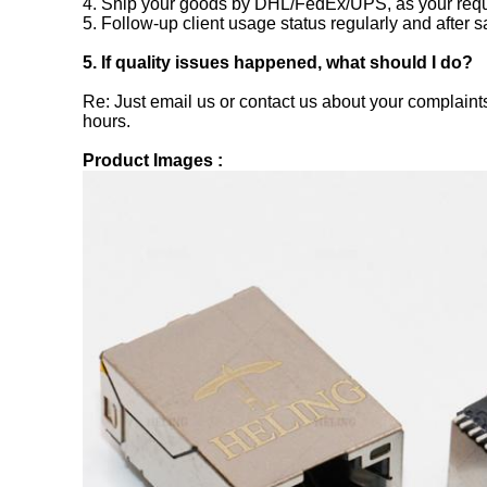
4. Ship your goods by DHL/FedEx/UPS, as your requ
5. Follow-up client usage status regularly and after s
5. If quality issues happened, what should I do?
Re: Just email us or contact us about your complaints
hours.
Product Images :