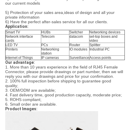
our current models
5) Protection of your sales area,ideas of design and all your
private information
6) Have the perfect after-sales service for all our clients.
Application:
Smart TV
HUBs
Switcher
Networking devices
Network interface
Telecom
datacom
set-top boxes and
cards
video
LED TV
PCs
Router
Splitter
Printers
Networking
IO modules
Industrial PC
station
Internet of Things
IP cameras
Surveillance
Access points
Our advantage:
1. More than 10 years experience in the field of RJ45 Female
Connector
, please
provide drawings or part number,
then we will
reply you with our drawings and price for your confirmation.
2. 100% full inspection before shipping to guarantee good
quality;
3. OEM/ODM are available;
4. Fast delivery time, good production capacity, moderate price;
5. ROHS compliant;
6. Small order are available.
Product Images: