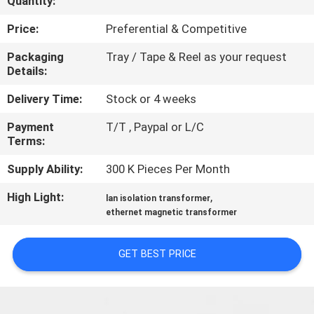
Quantity:
CONTROL
Price:
Preferential & Competitive
CONTACT
Packaging
Tray / Tape & Reel as your request
Details:
US
Delivery Time:
Stock or 4 weeks
REQUEST
Payment
T/T , Paypal or L/C
Terms:
A
QUOTE
Supply Ability:
300 K Pieces Per Month
High Light:
,
lan isolation transformer
SITEMAP
ethernet magnetic transformer
GET BEST PRICE
PRIVACY
POLICY