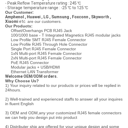
- Peak Reflow Temperature rating : 245 ℃
- Storage temperature range : -25 ℃ to 125 ℃
Our Customer:
Amphenol , Huawei , LG , Sumsung , Foxconn , Skyworth ,
Xiaomi
etc.
are our customers.
Our Products:
Offset/Overhangs PCB RJ45 Jack
100/1000 base - T Integrated Magnetics RJ45 modular jacks
Low Profile SMT RJ45 Female Connector
Low Profile RJ45 Through Hole Connector
Single Port RJ45 Female Connector
1xN Multi-port RJ45 Female Connector
2xN Multi-port RJ45 Female Connector
PoE RJ45 Connector
Modular jacks + USB/HDMI
Ethernet LAN Transformer
Welcome OEM/ODM orders.
Why Choose Us?
1) Your inquiry related to our products or prices will be replied in
24hours.
2) Well-trained and experienced staffs to answer all your inquires
in fluent English
3) OEM and ODM,any your customized RJ45 female connectors
we can help you design put into product
4) Distributer ship are offered for your unique design and some