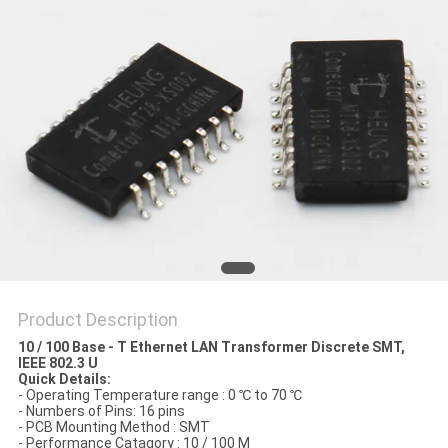
Product Description
10 / 100 Base - T Ethernet LAN Transformer Discrete SMT,
IEEE 802.3 U
Quick Details:
- Operating Temperature range : 0 ℃ to 70 ℃
- Numbers of Pins: 16 pins
- PCB Mounting Method : SMT
- Performance Catagory : 10 / 100 M