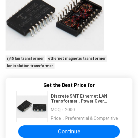
rj45 lan transformer
ethernet magnetic transformer
lan isolation transformer
Get the Best Price for
Discrete SMT Ethernet LAN
Transformer , Power Over
Ethernet Transformer 10 / 100
MOQ：
2000
Base - T
Price：
Preferential & Competitive
Continue