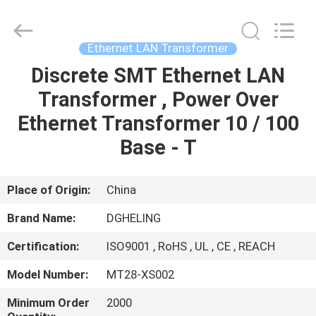
Co.,
Ltd..
All
Rights
Reserved.
Ethernet LAN Transformer
Developed
by
Discrete SMT Ethernet LAN
HOME
ECER
Transformer , Power Over
PRODUCTS
Ethernet Transformer 10 / 100
Base - T
ABOUT
US
Place of Origin:
China
Brand Name:
DGHELING
FACTORY
Certification:
ISO9001 , RoHS , UL , CE , REACH
TOUR
Model Number:
MT28-XS002
QUALITY
Minimum Order
2000