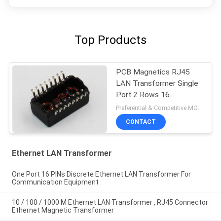
Top Products
PCB Magnetics RJ45
LAN Transformer Single
Port 2 Rows 16
Soldering Foots
Preferential & Competitive MOQ:2000
CONTACT
Ethernet LAN Transformer
One Port 16 PINs Discrete Ethernet LAN Transformer For
Communication Equipment
10 / 100 / 1000 M Ethernet LAN Transformer , RJ45 Connector
Ethernet Magnetic Transformer