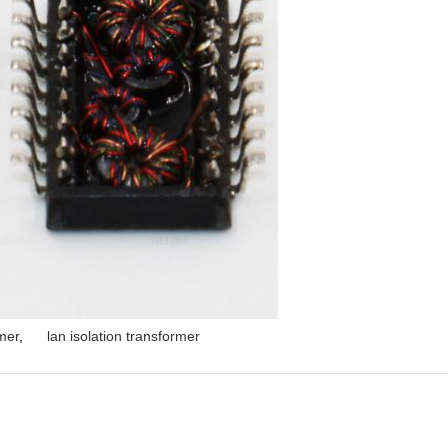
mer
,
lan isolation transformer