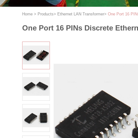
Home
>
Products
>
Ethernet LAN Transformer
>
One Port 16 PIN
One Port 16 PINs Discrete Ethe