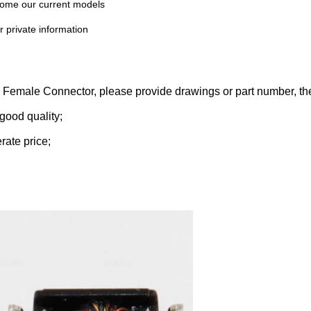
 some our current models
r private information
45 Female
Connector
, please
provide drawings or part number,
the
good quality;
rate price;