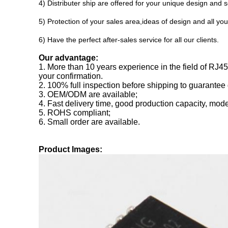
4) Distributer ship are offered for your unique design and
5) Protection of your sales area,ideas of design and all you
6) Have the perfect after-sales service for all our clients.
Our advantage:
1. More than 10 years experience in the field of RJ
your confirmation.
2. 100% full inspection before shipping to guarantee 
3. OEM/ODM are available;
4. Fast delivery time, good production capacity, mode
5. ROHS compliant;
6. Small order are available.
Product Images: