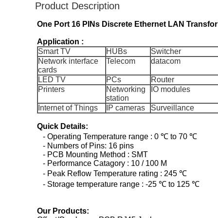
Product Description
One Port 16 PINs Discrete Ethernet LAN Transf
Application :
Smart TV
HUBs
Switcher
Network interface
Telecom
datacom
cards
LED TV
PCs
Router
Printers
Networking
IO modules
station
Internet of Things
IP cameras
Surveillance
Quick Details:
- Operating Temperature range : 0 ℃ to 70 ℃
- Numbers of Pins: 16 pins
- PCB Mounting Method : SMT
- Performance Catagory : 10 / 100 M
- Peak Reflow Temperature rating : 245 ℃
- Storage temperature range : -25 ℃ to 125 ℃
Our Products: