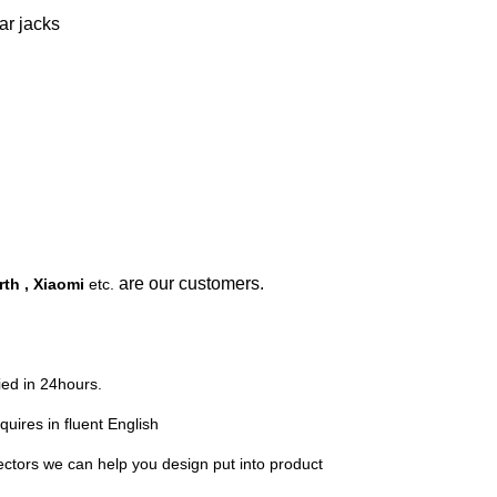
ar jacks
are our customers.
th , Xiaomi
etc.
lied in 24hours.
quires in fluent English
ors we can help you design put into product