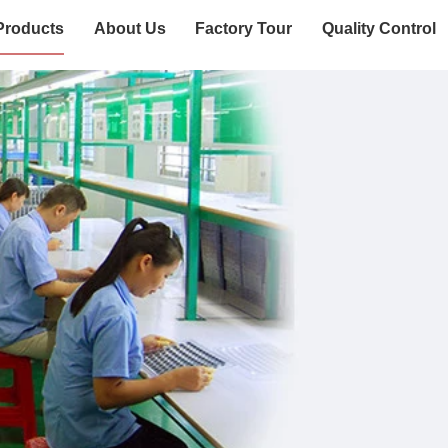
Products
About Us
Factory Tour
Quality Control