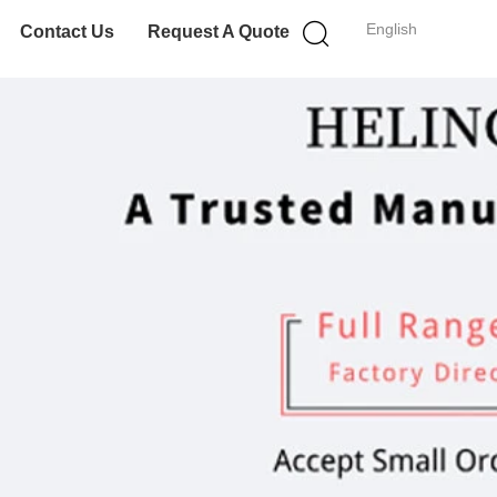
English
Contact Us
Request A Quote