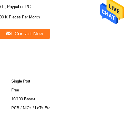
/T , Paypal or L/C
00 K Pieces Per Month
Contact Now
Single Port
Free
10/100 Base-t
PCB / NICs / LoTs Etc.