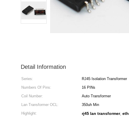
Detail Information
Series:
RJ45 Isolation Transformer
Numbers Of Pins:
16 PINs
Coil Number:
Auto Transformer
Lan Transformer OCL:
350uh Min
Highlight:
rj45 lan transformer
eth
,