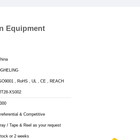
on Equipment
hina
DGHELING
SO9001 , RoHS , UL , CE , REACH
T28-XS002
000
referential & Competitive
ray / Tape & Reel as your request
tock or 2 weeks