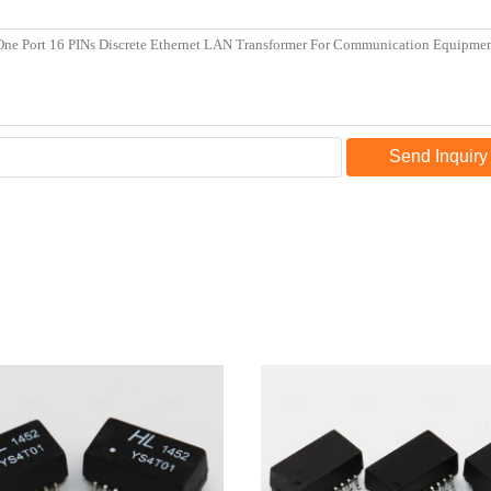
Send Inquiry