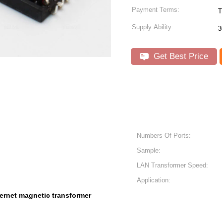
Payment Terms:
T
Supply Ability:
3
Get Best Price
Numbers Of Ports:
Sample:
LAN Transformer Speed:
Application:
ernet magnetic transformer