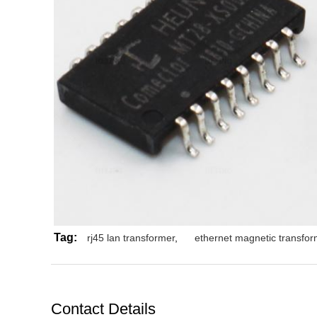
Tag:
rj45 lan transformer
,
ethernet magnetic transfor
Contact Details