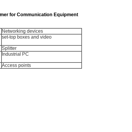
ormer for Communication Equipment
Networking devices
set-top boxes and video
Splitter
Industrial PC
Access points