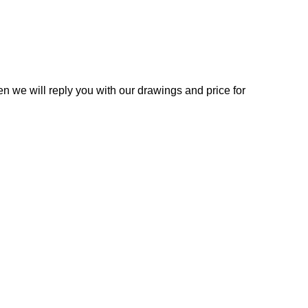
n we will reply you with our drawings and price for