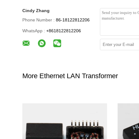
Cindy Zhang
Phone Number :
86-18122812206
WhatsApp :
+8618122812206
More Ethernet LAN Transformer