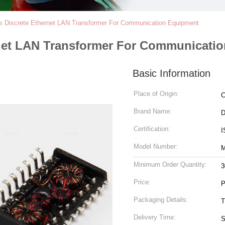
s Discrete Ethernet LAN Transformer For Communication Equipment
rnet LAN Transformer For Communicati
Basic Information
Place of Origin:
C
Brand Name:
Certification:
I
Model Number:
M
Minimum Order Quantity:
3
Price:
P
Packaging Details:
T
Delivery Time:
S