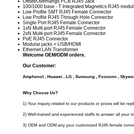
Offset/Overhangs PCB RJ45 Jack
100/1000 base - T Integrated Magnetics RJ45 modul
Low Profile SMT RJ45 Female Connector
Low Profile RJ45 Through Hole Connector
Single Port RJ45 Female Connector
1xN Multi-port RJ45 Female Connector
2xN Multi-port RJ45 Female Connector
PoE RJ45 Connector
Modular jacks + USB/HDMI
Ethernet LAN Transformer
Welcome OEM/ODM orders.
Our Customer:
Amphenol , Huawei , LG , Sumsung , Foxconn , Skywor
Why Choose Us?
1) Your inquiry related to our products or prices will be rep
2) Well-trained and experienced staffs to answer all your in
3) OEM and ODM,any your customized RJ45 female connect