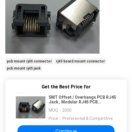
pcb mount rj45 connector
rj45 board mount connector
pcb mount rj45 jack
Get the Best Price for
SMT Offset / Overhangs PCB RJ45
Jack , Modular RJ45 PCB
Connector
MOQ：
2000
Price：
Preferential & Competitive
Continue