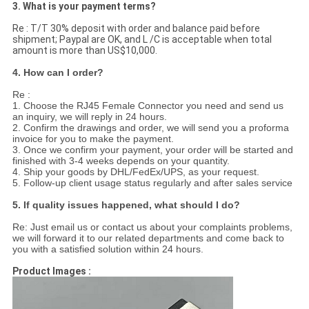
3. What is your payment terms?
Re : T/T 30% deposit with order and balance paid before
shipment; Paypal are OK, and L /C is acceptable when total
amount is more than US$10,000.
4. How can I order?
Re :
1. Choose the RJ45 Female Connector you need and send us
an inquiry, we will reply in 24 hours.
2. Confirm the drawings and order, we will send you a proforma
invoice for you to make the payment.
3. Once we confirm your payment, your order will be started and
finished with 3-4 weeks depends on your quantity.
4. Ship your goods by DHL/FedEx/UPS, as your request.
5. Follow-up client usage status regularly and after sales service
5. If quality issues happened, what should I do?
Re: Just email us or contact us about your complaints problems,
we will forward it to our related departments and come back to
you with a satisfied solution within 24 hours.
Product Images :