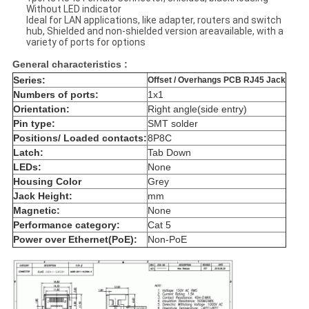
Without LED indicator
Ideal for LAN applications, like adapter, routers and switch
hub, Shielded and non-shielded version areavailable, with a
variety of ports for options
General characteristics :
Series:
Offset / Overhangs PCB RJ45 Jack
Numbers of ports:
1x1
Orientation:
Right angle(side entry)
Pin type:
SMT solder
Positions/ Loaded contacts:
8P8C
Latch:
Tab Down
LEDs:
None
Housing Color
Grey
Jack Height:
mm
Magnetic:
None
Performance category:
Cat 5
Power over Ethernet(PoE):
Non-PoE