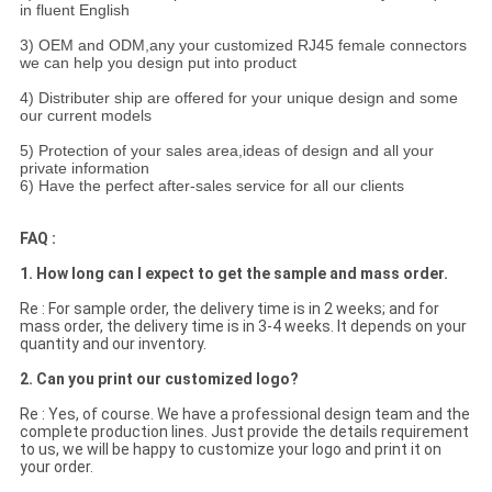
in fluent English
3) OEM and ODM,any your customized RJ45 female connectors
we can help you design put into product
4) Distributer ship are offered for your unique design and some
our current models
5) Protection of your sales area,ideas of design and all your
private information
6) Have the perfect after-sales service for all our clients
FAQ :
1. How long can I expect to get the sample and mass order.
Re : For sample order, the delivery time is in 2 weeks; and for
mass order, the delivery time is in 3-4 weeks. It depends on your
quantity and our inventory.
2. Can you print our customized logo?
Re : Yes, of course. We have a professional design team and the
complete production lines. Just provide the details requirement
to us, we will be happy to customize your logo and print it on
your order.