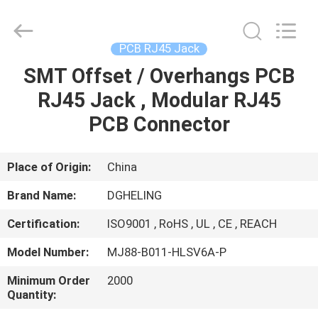
Electronic
Co.,
Ltd..
All
Rights
PCB RJ45 Jack
Reserved.
Developed
by
SMT Offset / Overhangs PCB
HOME
ECER
RJ45 Jack , Modular RJ45
PRODUCTS
PCB Connector
ABOUT
Place of Origin:
China
US
Brand Name:
DGHELING
Certification:
ISO9001 , RoHS , UL , CE , REACH
FACTORY
Model Number:
MJ88-B011-HLSV6A-P
TOUR
Minimum Order
2000
Quantity:
QUALITY