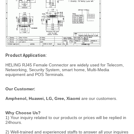
Product Application:
HELING RJ45 Female Connector are widely used for Telecom,
Networking, Security System, smart home, Multi-Media
equipment and POS Terminals.
Our Customer:
Amphenol,
Huawei, LG, Gree, Xiaomi
are our customers.
Why Choose Us?
1) Your inquiry related to our products or prices will be replied in
24hours.
2) Well-trained and experienced staffs to answer all your inquires