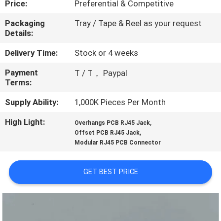
Price:
Preferential & Competitive
CONTROL
Packaging
Tray / Tape & Reel as your request
Details:
CONTACT
US
Delivery Time:
Stock or 4 weeks
Payment
T / T， Paypal
Terms:
REQUEST
A
Supply Ability:
1,000K Pieces Per Month
QUOTE
High Light:
,
Overhangs PCB RJ45 Jack
,
Offset PCB RJ45 Jack
Modular RJ45 PCB Connector
SITEMAP
GET BEST PRICE
PRIVACY
POLICY