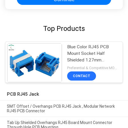
Top Products
Blue Color RJ45 PCB
Mount Socket Half
Shielded 1.27mm
Terminal Pitch For
Preferential & Competitive MOQ:3000
Ethernet
CONTACT
PCB RJ45 Jack
SMT Offset / Overhangs PCB RJ45 Jack , Modular Network
RJ45 PCB Connector
Tab Up Shielded Overhangs RJ45 Board Mount Connector
Through Hole PCB Mounting