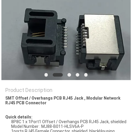
Product Description
SMT Offset / Overhangs PCB RJ45 Jack , Modular Network
RJ45 PCB Connector
Quick details:
8P8C 1 x 1Port1 Offset / Overhangs PCB RJ45 Jack, shielded
Model Number : MJ88-B011-HLSV6A-P
1ports RJ45 Female Connector, shielded, blackHousing