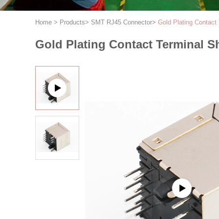
Home
>
Products
>
SMT RJ45 Connector
>
Gold Plating Contact
Gold Plating Contact Terminal S