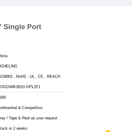
 Single Port
hina
DGHELING
SO9001 , RoHS , UL , CE , REACH
J522488-B011-GPL2F1
000
referential & Competitive
ray / Tape & Reel as your request
tock or 2 weeks