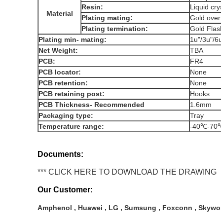
Resin:
Liquid cr
Material
Plating mating:
Gold ove
Plating termination:
Gold Fl
Plating min- mating:
1u"/3u"/6
Net Weight:
TBA
PCB:
FR4
PCB locator:
None
PCB retention:
None
PCB retaining post:
Hooks
PCB Thickness- Recommended
1.6mm
Packaging type:
Tray
Temperature range:
-40℃-7
Documents:
*** CLICK HERE TO DOWNLOAD THE DRAWING
Our Customer:
Amphenol , Huawei , LG , Sumsung , Foxconn , Skywor