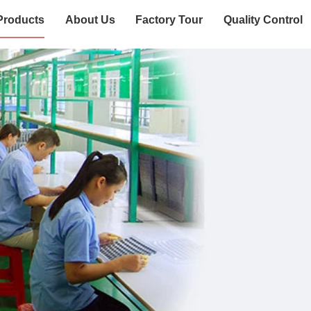
Products
About Us
Factory Tour
Quality Control