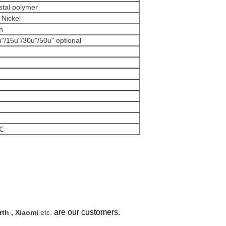
ystal polymer
r Nickel
ash
u"/15u"/30u"/50u" optional
0℃
are our customers.
th , Xiaomi
etc.