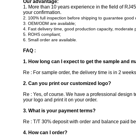
Our advantage:
1. More than 10 years experience in the field of RJ
your confirmation.
2. 100% full inspection before shipping to guarantee good q
3. OEM/ODM are available;
4. Fast delivery time, good production capacity, moderate p
5. ROHS compliant;
6. Small order are available.
FAQ :
1. How long can I expect to get the sample and m
Re : For sample order, the delivery time is in 2 weeks
2. Can you print our customized logo?
Re : Yes, of course. We have a professional design t
your logo and print it on your order.
3. What is your payment terms?
Re : T/T 30% deposit with order and balance paid b
4. How can I order?