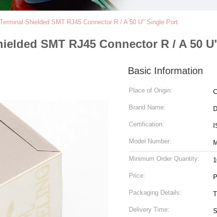
 Terminal Shielded SMT RJ45 Connector R / A 50 U" Single Port
hielded SMT RJ45 Connector R / A 50 U"
Basic Information
Place of Origin:
C
Brand Name:
Certification:
I
Model Number:
M
Minimum Order Quantity:
1
Price:
P
Packaging Details:
T
Delivery Time:
S