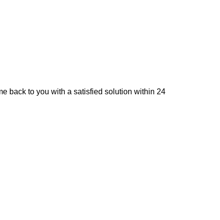
e back to you with a satisfied solution within 24