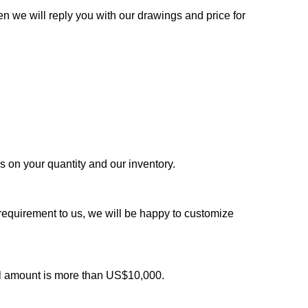
n we will reply you with our drawings and price for
ds on your quantity and our inventory.
 requirement to us, we will be happy to customize
al amount is more than US$10,000.