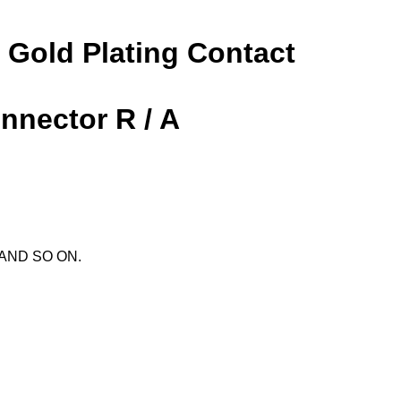
 Gold Plating Contact
nnector R / A
X AND SO ON.