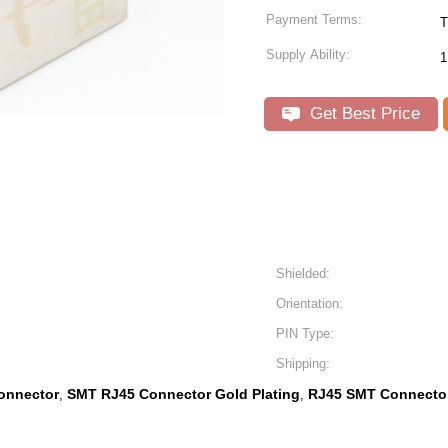
Payment Terms:
T
Supply Ability:
1
Get Best Price
Shielded:
Orientation:
PIN Type:
Shipping:
onnector
SMT RJ45 Connector Gold Plating
RJ45 SMT Connector
,
,