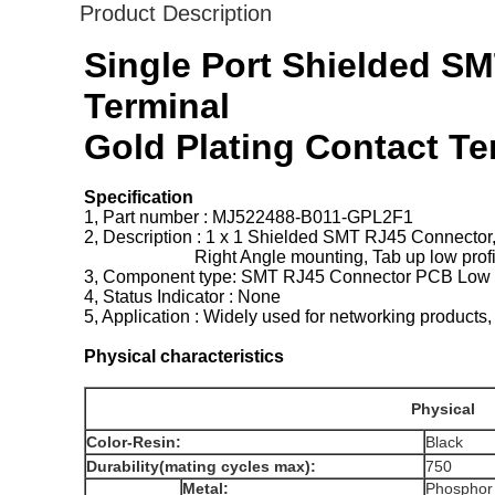
Product Description
Single Port Shielded SM
Terminal
Gold Plating Contact T
Specification
1, Part number : MJ522488-B011-GPL2F1
2, Description : 1 x 1 Shielded SMT RJ45 Connector
Right Angle mounting, Tab up low profil
3, Component type: SMT RJ45 Connector PCB Low p
4, Status Indicator : None
5, Application : Widely used for networking pr
Physical characteristics
Physical
Color-Resin:
Black
Durability(mating cycles max):
750
Metal:
Phospho