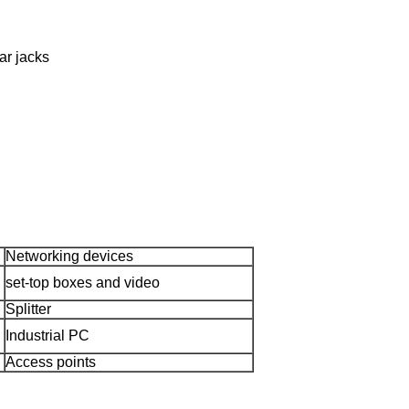
ar jacks
Networking devices
set-top boxes and video
Splitter
Industrial PC
Access points