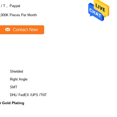
 / T， Paypal
,000K Pieces Per Month
Contact Now
Shielded
Right Angle
SMT
DHL/ FedEX /UPS /TNT
 Gold Plating