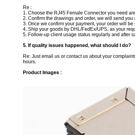
Re :
1. Choose the RJ45 Female Connector you need and s
2. Confirm the drawings and order, we will send you 
3. Once we confirm your payment, your order will be 
4. Ship your goods by DHL/FedEx/UPS, as your requ
5. Follow-up client usage status regularly and after s
5. If quality issues happened, what should I do?
Re: Just email us or contact us about your complaints
hours.
Product Images :