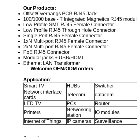
Our Products:
Offset/Overhangs PCB RJ45 Jack
100/1000 base - T Integrated Magnetics RJ45 modul
Low Profile SMT RJ45 Female Connector
Low Profile RJ45 Through Hole Connector
Single Port RJ45 Female Connector
1xN Multi-port RJ45 Female Connector
2xN Multi-port RJ45 Female Connector
PoE RJ45 Connector
Modular jacks + USB/HDMI
Ethernet LAN Transformer
Welcome OEM/ODM orders.
Application:
Smart TV
HUBs
Switcher
Network interface
Telecom
datacom
cards
LED TV
PCs
Router
Networking
Printers
IO modules
station
Internet of Things
IP cameras
Surveillance