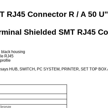
T RJ45 Connector R / A 50 U"
erminal Shielded SMT RJ45 Co
, black housing
e RJ45
rofile
oducts, says HUB, SWITCH, PC SYSTEM, PRINTER, SET TOP BO
r bronze