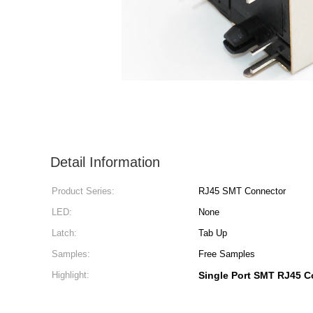
Detail Information
Product Series:
RJ45 SMT Connector
LED:
None
Latch:
Tab Up
Samples:
Free Samples
Highlight:
Single Port SMT RJ45 C