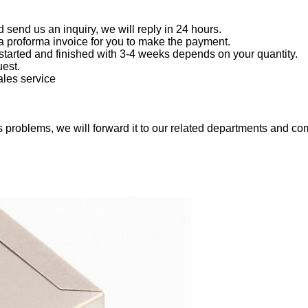
end us an inquiry, we will reply in 24 hours.
a proforma invoice for you to make the payment.
started and finished with 3-4 weeks depends on your quantity.
est.
ales service
 problems, we will forward it to our related departments and com