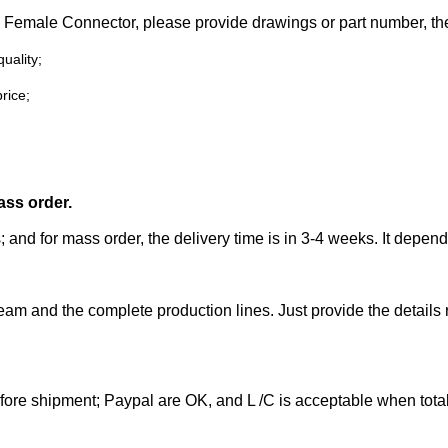
45 Female
Connector
, please
provide drawings or part number,
the
uality;
rice;
ass order.
; and for mass order, the delivery time is in 3-4 weeks. It depen
eam and the complete production lines. Just provide the details
efore shipment; Paypal are OK, and L /C is acceptable when tot