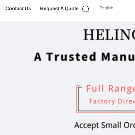
English
Contact Us
Request A Quote