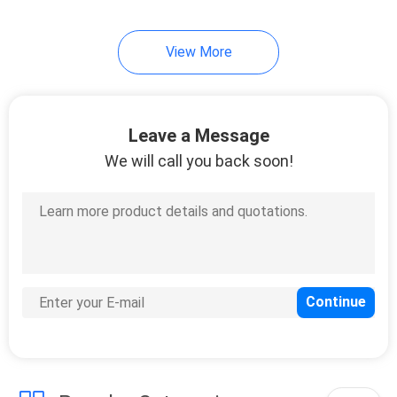
21
View More
RJ45 Single Port
Leave a Message
We will call you back soon!
40
RJ45 Multiple Port
Connectors