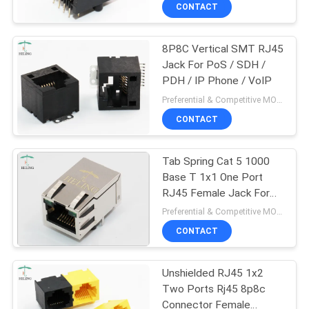
CONTROL
CONTACT
8P8C Vertical SMT RJ45
CONTACT
30
Jack For PoS / SDH /
US
PDH / IP Phone / VoIP
Low Profile RJ45
Preferential & Competitive MOQ:1000
REQUEST
CONTACT
A
Tab Spring Cat 5 1000
QUOTE
Base T 1x1 One Port
RJ45 Female Jack For
16
SITEMAP
Home PNA / VoIP
Preferential & Competitive MOQ:1000
CONTACT
PCB RJ45 Jack
PRIVACY
Unshielded RJ45 1x2
POLICY
Two Ports Rj45 8p8c
Connector Female