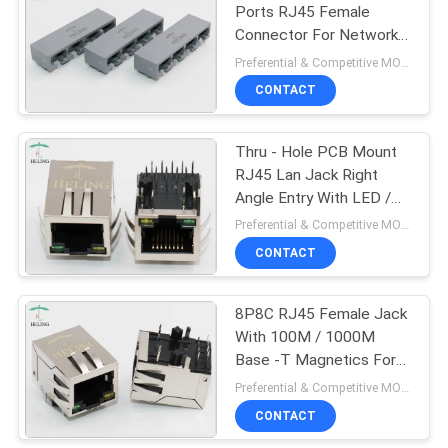
Ports RJ45 Female
Connector For Network
22
Modem Grey Color
Preferential & Competitive MOQ:2000
CONTACT
Vertical RJ45 Jack
Thru - Hole PCB Mount
RJ45 Lan Jack Right
Angle Entry With LED /
EMI Finger Tab Down
Preferential & Competitive MOQ:3000
CONTACT
27
Right Angle RJ45
8P8C RJ45 Female Jack
With 100M / 1000M
Connector
Base -T Magnetics For
LAN Adapter / Switches
Preferential & Competitive MOQ:1000
CONTACT