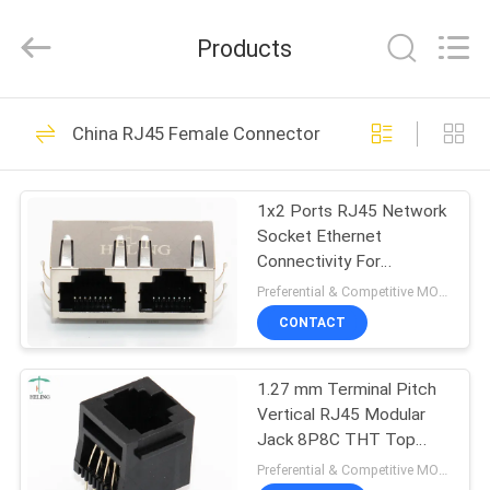
Co.,
Ltd..
All
Products
Rights
Reserved.
Developed
by
HOME
ECER
118
China RJ45 Female Connector
RJ45 Female
PRODUCTS
Connector
1x2 Ports RJ45 Network
Socket Ethernet
ABOUT
Connectivity For
US
Unmanaged Switches
Preferential & Competitive MOQ:3000
CONTACT
13
FACTORY
Integrated
1.27 mm Terminal Pitch
TOUR
Vertical RJ45 Modular
Magnetics RJ45
Jack 8P8C THT Top
QUALITY
Entry
Preferential & Competitive MOQ:3000