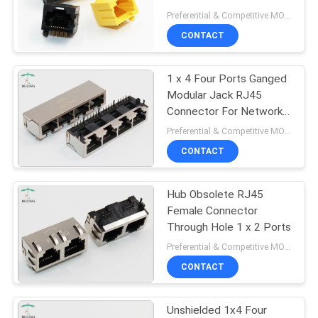
Stitching R / A
Preferential & Competitive MOQ:3000
CONTACT
11
1 x 4 Four Ports Ganged
RJ45 100Base T
Modular Jack RJ45
Connector For Network
Repeater
Preferential & Competitive MOQ:3000
CONTACT
Hub Obsolete RJ45
12
Female Connector
Through Hole 1 x 2 Ports
1000Base T RJ45
Preferential & Competitive MOQ:3000
CONTACT
Unshielded 1x4 Four