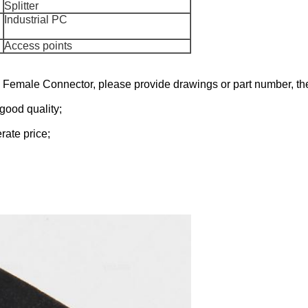
Splitter
Industrial PC
Access points
45 Female
Connector
, please
provide drawings or part number,
the
good quality;
rate price;