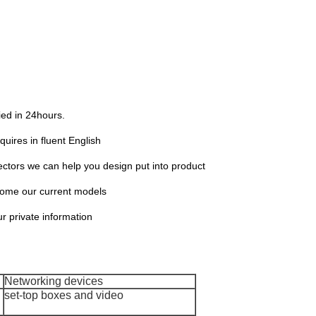
lied in 24hours.
quires in fluent English
ors we can help you design put into product
 some our current models
ur private information
Networking devices
set-top boxes and video