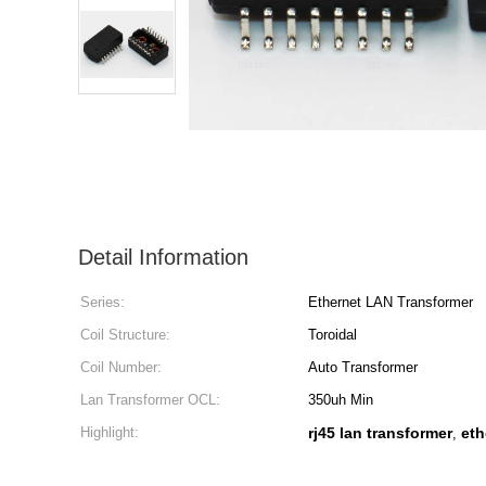
Detail Information
Series:
Ethernet LAN Transformer
Coil Structure:
Toroidal
Coil Number:
Auto Transformer
Lan Transformer OCL:
350uh Min
Highlight:
rj45 lan transformer
eth
,