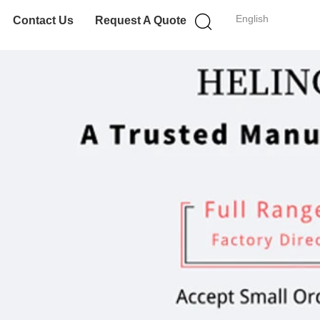
English
Contact Us
Request A Quote