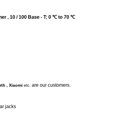
r , 10 / 100 Base - T; 0 ℃ to 70 ℃
are our customers.
th , Xiaomi
etc.
ar jacks