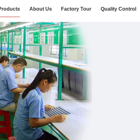
Products
About Us
Factory Tour
Quality Control