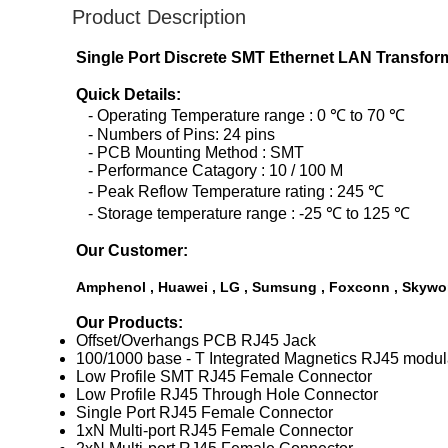
Product Description
Single Port Discrete SMT Ethernet LAN Transforme
Quick Details:
- Operating Temperature range : 0 ℃ to 70 ℃
- Numbers of Pins: 24 pins
- PCB Mounting Method : SMT
- Performance Catagory : 10 / 100 M
- Peak Reflow Temperature rating : 245 ℃
- Storage temperature range : -25 ℃ to 125 ℃
Our Customer:
Amphenol , Huawei , LG , Sumsung , Foxconn , Skywor
Our Products:
Offset/Overhangs PCB RJ45 Jack
100/1000 base - T Integrated Magnetics RJ45 modul
Low Profile SMT RJ45 Female Connector
Low Profile RJ45 Through Hole Connector
Single Port RJ45 Female Connector
1xN Multi-port RJ45 Female Connector