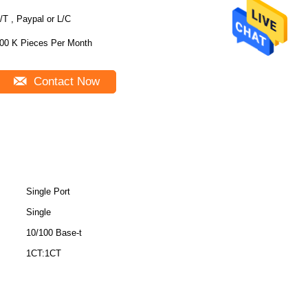
/T , Paypal or L/C
00 K Pieces Per Month
Contact Now
Single Port
Single
10/100 Base-t
1CT:1CT