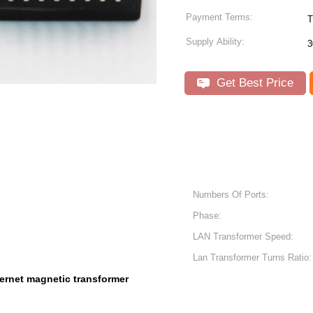
Payment Terms:
T
Supply Ability:
3
Get Best Price
Numbers Of Ports:
Phase:
LAN Transformer Speed:
Lan Transformer Turns Ratio:
ernet magnetic transformer