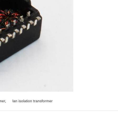
mer
,
lan isolation transformer