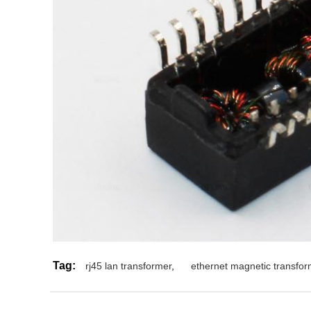
Tag:
rj45 lan transformer
,
ethernet magnetic transfor