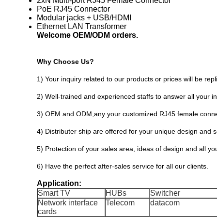
2xN Multi-port RJ45 Female Connector
PoE RJ45 Connector
Modular jacks + USB/HDMI
Ethernet LAN Transformer
Welcome OEM/ODM orders.
Why Choose Us?
1) Your inquiry related to our products or prices will be rep
2) Well-trained and experienced staffs to answer all your in
3) OEM and ODM,any your customized RJ45 female connect
4) Distributer ship are offered for your unique design and
5) Protection of your sales area, ideas of design and all yo
6) Have the perfect after-sales service for all our clients.
Application:
Smart TV
HUBs
Switcher
Network interface
Telecom
datacom
cards