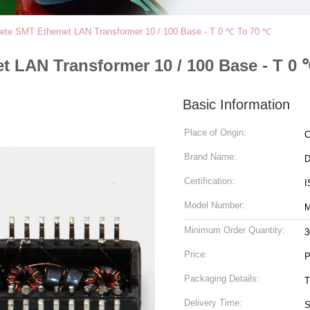
crete SMT Ethernet LAN Transformer 10 / 100 Base - T 0 ℃ To 70 ℃
et LAN Transformer 10 / 100 Base - T 0
Basic Information
Place of Origin:
C
Brand Name:
Certification:
I
Model Number:
M
Minimum Order Quantity:
3
Price:
P
Packaging Details:
T
Delivery Time:
S