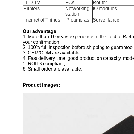
LED TV
PCs
Router
Printers
Networking
IO modules
station
Internet of Things
IP cameras
Surveillance
Our advantage:
1. More than 10 years experience in the field of RJ
your confirmation.
2. 100% full inspection before shipping to guarantee 
3. OEM/ODM are available;
4. Fast delivery time, good production capacity, mode
5. ROHS compliant;
6. Small order are available.
Product Images: