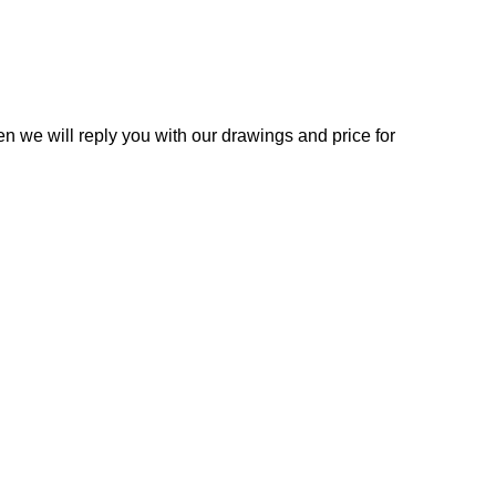
n we will reply you with our drawings and price for