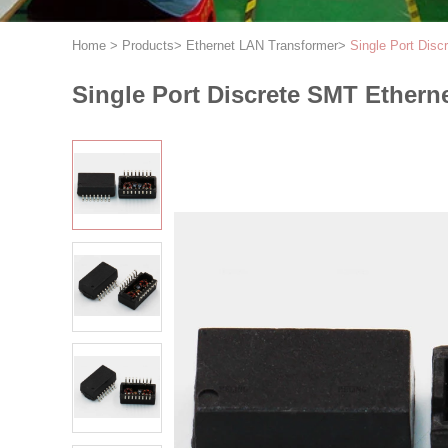
Home
>
Products
>
Ethernet LAN Transformer
>
Single Port Dis
Single Port Discrete SMT Ethern