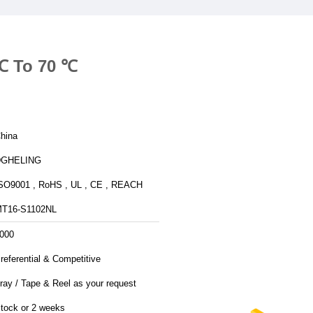
 ℃ To 70 ℃
hina
DGHELING
SO9001 , RoHS , UL , CE , REACH
T16-S1102NL
000
referential & Competitive
ray / Tape & Reel as your request
tock or 2 weeks