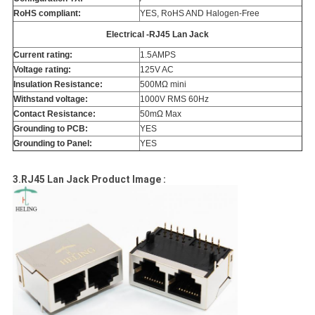
RoHS compliant:
YES, RoHS AND Halogen-Free
Electrical -RJ45 Lan Jack
Current rating:
1.5AMPS
Voltage rating:
125V AC
Insulation Resistance:
500MΩ mini
Withstand voltage:
1000V RMS 60Hz
Contact Resistance:
50mΩ Max
Grounding to PCB:
YES
Grounding to Panel:
YES
3.RJ45 Lan Jack Product Image :