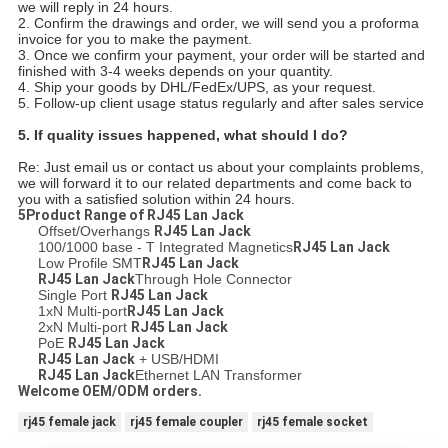
we will reply in 24 hours.
2. Confirm the drawings and order, we will send you a proforma
invoice for you to make the payment.
3. Once we confirm your payment, your order will be started and
finished with 3-4 weeks depends on your quantity.
4. Ship your goods by DHL/FedEx/UPS, as your request.
5. Follow-up client usage status regularly and after sales service
5.
If quality issues happened, what should I do?
Re: Just email us or contact us about your complaints problems,
we will forward it to our related departments and come back to
you with a satisfied solution within 24 hours.
5Product Range of
RJ45 Lan Jack
Offset/Overhangs
RJ45 Lan Jack
100/1000 base - T Integrated Magnetics
RJ45 Lan Jack
Low Profile SMT
RJ45 Lan Jack
RJ45 Lan Jack
Through Hole Connector
Single Port
RJ45 Lan Jack
1xN Multi-port
RJ45 Lan Jack
2xN Multi-port
RJ45 Lan Jack
PoE
RJ45 Lan Jack
RJ45 Lan Jack
+ USB/HDMI
RJ45 Lan Jack
Ethernet LAN Transformer
Welcome OEM/ODM orders.
rj45 female jack
rj45 female coupler
rj45 female socket