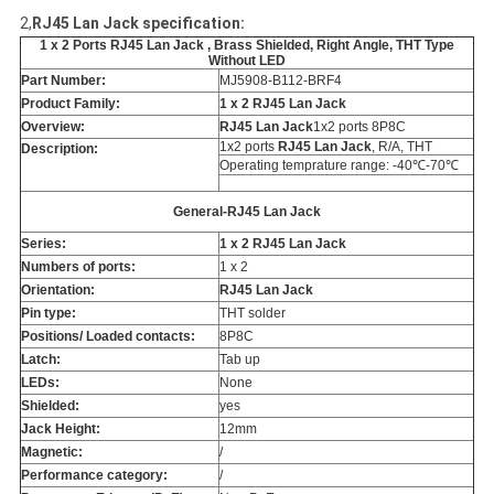
2,
RJ45 Lan Jack specification:
1 x 2 Ports RJ45 Lan Jack , Brass Shielded, Right Angle, THT Type
Without LED
Part Number:
MJ5908-B112-BRF4
Product Family:
1 x 2 RJ45 Lan Jack
Overview:
RJ45 Lan Jack
1x2 ports 8P8C
1x2 ports
RJ45 Lan Jack
, R/A, THT
Description:
Operating temprature range: -40℃-70℃
General-RJ45 Lan Jack
Series:
1 x 2 RJ45 Lan Jack
Numbers of ports:
1 x 2
Orientation:
RJ45 Lan Jack
Pin type:
THT solder
Positions/ Loaded contacts:
8P8C
Latch:
Tab up
LEDs:
None
Shielded:
yes
Jack Height:
12mm
Magnetic:
/
Performance category:
/