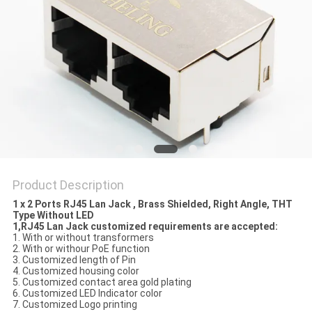
Product Description
1 x 2 Ports RJ45 Lan Jack , Brass Shielded, Right Angle, THT
Type Without LED
1,RJ45 Lan Jack customized requirements are accepted:
1. With or without transformers
2. With or withour PoE function
3. Customized length of Pin
4. Customized housing color
5. Customized contact area gold plating
6. Customized LED Indicator color
7. Customized Logo printing