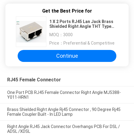
Get the Best Price for
1 X 2 Ports RJ45 Lan Jack Brass
Shielded Right Angle THT Type
Without LED
MOQ：
3000
Price：
Preferential & Competitive
Continue
RJ45 Female Connector
One Port PCB RJ45 Female Connector Right Angle MJ5388-
Y011-HRN1
Brass Shielded Right Angle Rj45 Connector , 90 Degree Rj45
Female Coupler Built - In LED Lamp
Right Angle RJ45 Jack Connector Overhangs PCB For DSL /
ADSL /XDSL