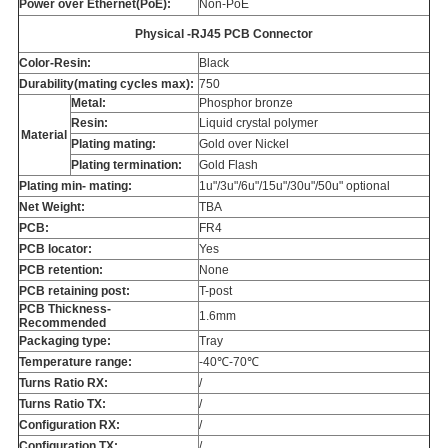
Power over Ethernet(PoE):
Non-PoE
Physical -RJ45 PCB Connector
Color-Resin:
Black
Durability(mating cycles max):
750
Metal:
Phosphor bronze
Resin:
Liquid crystal polymer
Material
Plating mating:
Gold over Nickel
Plating termination:
Gold Flash
Plating min- mating:
1u"/3u"/6u"/15u"/30u"/50u" optional
Net Weight:
TBA
PCB:
FR4
PCB locator:
Yes
PCB retention:
None
PCB retaining post:
T-post
PCB Thickness-
1.6mm
Recommended
Packaging type:
Tray
Temperature range:
-40℃-70℃
Turns Ratio RX:
/
Turns Ratio TX:
/
Configuration RX:
/
Configuration TX:
/