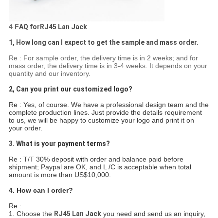
4 F
AQ forRJ45 Lan Jack
1, How long can I expect to get the sample and mass order.
Re : For sample order, the delivery time is in 2 weeks; and for
mass order, the delivery time is in 3-4 weeks. It depends on your
quantity and our inventory.
2, Can you print our customized logo?
Re : Yes, of course. We have a professional design team and the
complete production lines. Just provide the details requirement
to us, we will be happy to customize your logo and print it on
your order.
3.
What is your payment terms?
Re : T/T 30% deposit with order and balance paid before
shipment; Paypal are OK, and L /C is acceptable when total
amount is more than US$10,000.
4. How can I order?
Re :
1. Choose the
RJ45 Lan Jack
you need and send us an inquiry,