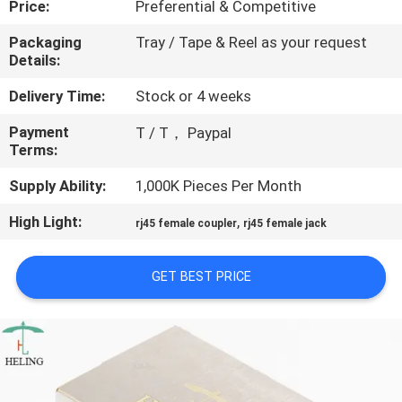
Price:
Preferential & Competitive
CONTROL
Packaging
Tray / Tape & Reel as your request
Details:
CONTACT
US
Delivery Time:
Stock or 4 weeks
Payment
T / T， Paypal
Terms:
REQUEST
A
Supply Ability:
1,000K Pieces Per Month
QUOTE
High Light:
,
rj45 female coupler
rj45 female jack
SITEMAP
GET BEST PRICE
PRIVACY
POLICY