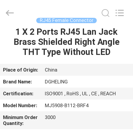
Co.,
Ltd..
All
Rights
Reserved.
RJ45 Female Connector
Developed
by
1 X 2 Ports RJ45 Lan Jack
HOME
ECER
Brass Shielded Right Angle
PRODUCTS
THT Type Without LED
ABOUT
Place of Origin:
China
US
Brand Name:
DGHELING
Certification:
ISO9001 , RoHS , UL , CE , REACH
FACTORY
Model Number:
MJ5908-B112-BRF4
TOUR
Minimum Order
3000
Quantity:
QUALITY