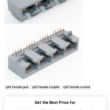
rj45 female jack
rj45 female coupler
rj45 female socket
Get the Best Price for