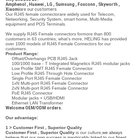
Amphenol , Huawei , LG , Sumsung , Foxconn , Skyworth ,
Xiaomi
are our customers.
Our RJ45 female connectorare widely used for Telecom,
Networking, Security System, smart home, Multi-Media
equipment and POS Terminals.
We supply RJ45 Female connectors formore than 800
customers in 63 countries; what’s more, HELING has provided
over 1000 models of RJ45 Female Connectors for our
customers.
Product Range:
Offset/Overhangs PCB RJ45 Jack
100/1000 base - T Integrated Magnetics RJ45 modular jacks
Low Profile SMT RJ45 Female Connector
Low Profile RJ45 Through Hole Connector
Single Port RJ45 Female Connector
1xN Multi-port RJ45 Female Connector
2xN Multi-port RJ45 Female Connector
PoE RJ45 Connector
Modular jacks + USB/HDMI
Ethernet LAN Transformer
Welcome OEM/ODM orders.
Our advantage:
1 > Customer First , Superior Quality
Customer First , Superior Quality
is our culture,
we always
believe that our own success is inextricably linked to our finest