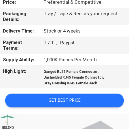
Price:
Preferential & Competitive
CONTROL
Packaging
Tray / Tape & Reel as your request
Details:
CONTACT
US
Delivery Time:
Stock or 4 weeks
Payment
T / T， Paypal
Terms:
REQUEST
A
Supply Ability:
1,000K Pieces Per Month
QUOTE
High Light:
,
Ganged RJ45 Female Connector
,
Unshielded RJ45 Female Connector
Gray Housing RJ45 Female Jack
SITEMAP
GET BEST PRICE
PRIVACY
POLICY