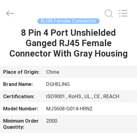
Co.,
Ltd..
All
Rights
Reserved.
RJ45 Female Connector
Developed
by
8 Pin 4 Port Unshielded
HOME
ECER
Ganged RJ45 Female
PRODUCTS
Connector With Gray Housing
ABOUT
Place of Origin:
China
US
Brand Name:
DGHELING
Certification:
ISO9001 , RoHS , UL , CE , REACH
FACTORY
Model Number:
MJ5608-G014-HRN2
TOUR
Minimum Order
2000
Quantity:
QUALITY