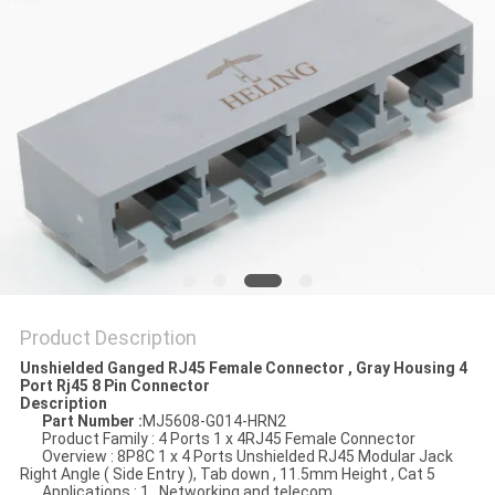
Product Description
Unshielded Ganged RJ45 Female Connector , Gray Housing 4
Port Rj45 8 Pin Connector
Description
Part Number :
MJ5608-G014-HRN2
Product Family : 4 Ports 1 x 4RJ45 Female Connector
Overview : 8P8C 1 x 4 Ports Unshielded RJ45 Modular Jack
Right Angle ( Side Entry ), Tab down , 11.5mm Height , Cat 5
Applications : 1 , Networking and telecom