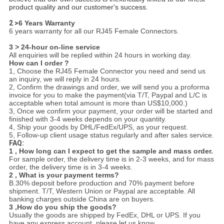
product quality and our customer's success.
2 >
6 Years Warranty
6 years warranty for all our RJ45 Female Connectors.
3 > 24-hour on-line service
All enquiries will be replied within 24 hours in working day.
How can I order ?
1, Choose the RJ45 Female Connector you need and send us
an inquiry, we will reply in 24 hours.
2, Confirm the drawings and order, we will send you a proforma
invoice for you to make the payment(via T/T, Paypal and L/C is
acceptable when total amount is more than US$10,000.)
3, Once we confirm your payment, your order will be started and
finished with 3-4 weeks depends on your quantity.
4, Ship your goods by DHL/FedEx/UPS, as your request.
5, Follow-up client usage status regularly and after sales service.
FAQ:
1 , How long can I expect to get the sample and mass order.
For sample order, the delivery time is in 2-3 weeks, and for mass
order, the delivery time is in 3-4 weeks.
2 , What is your payment terms?
B.30% deposit before production and 70% payment before
shipment. T/T, Western Union or Paypal are acceptable. All
banking charges outside China are on buyers.
3 ,How do you ship the goods?
Usually the goods are shipped by FedEx, DHL or UPS. If you
have any express account, please let us know.