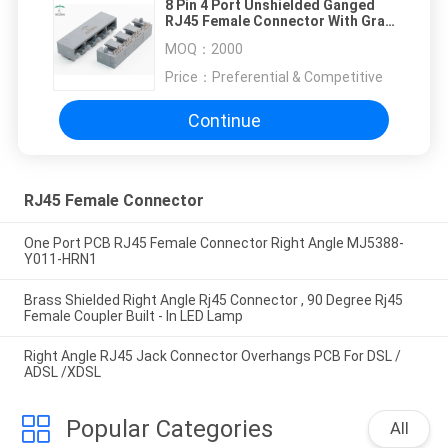
8 Pin 4 Port Unshielded Ganged
RJ45 Female Connector With Gray
Housing
MOQ：
2000
Price：
Preferential & Competitive
Continue
RJ45 Female Connector
One Port PCB RJ45 Female Connector Right Angle MJ5388-
Y011-HRN1
Brass Shielded Right Angle Rj45 Connector , 90 Degree Rj45
Female Coupler Built - In LED Lamp
Right Angle RJ45 Jack Connector Overhangs PCB For DSL /
ADSL /XDSL
Popular Categories
All