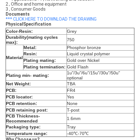
2 , Office and home equipment
3 , Consumer Goods
Documents
*** CLICK HERE TO DOWNLOAD THE DRAWING
PhysicalSpecification
Color-Resin:
Grey
Durability(mating cycles
750
max):
Metal:
Phosphor bronze
Resin:
Liquid crystal polymer
Material
Plating mating:
Gold over Nickel
Plating termination:
Gold Flash
1u"/3u"/6u"/15u"/30u"/50u"
Plating min- mating:
optional
Net Weight:
TBA
PCB:
FR4
PCB locator:
Yes
PCB retention:
None
PCB retaining post:
T-post
PCB Thickness-
1.6mm
Recommended
Packaging type:
Tray
Temperature range:
-40℃-70℃
Why Choose us?