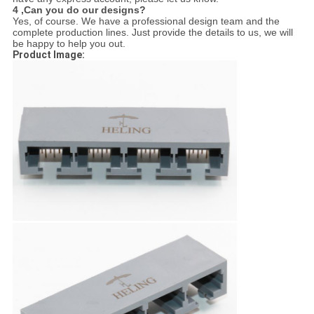
4 ,
Can you do our designs?
Yes, of course. We have a professional design team and the
complete production lines. Just provide the details to us, we will
be happy to help you out.
Product Image: