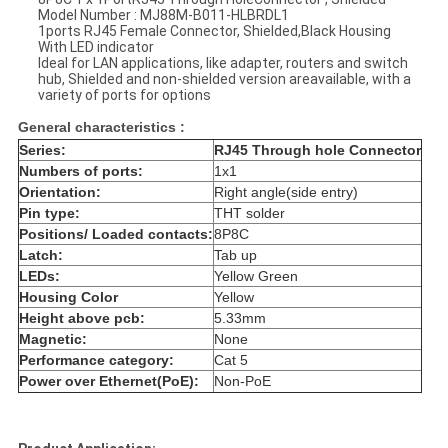
Model Number : MJ88M-B011-HLBRDL1
1ports RJ45 Female Connector, Shielded,Black Housing
With LED indicator
Ideal for LAN applications, like adapter, routers and switch
hub, Shielded and non-shielded version areavailable, with a
variety of ports for options
General characteristics :
Series:
RJ45 Through hole Connector
Numbers of ports:
1x1
Orientation:
Right angle(side entry)
Pin type:
THT solder
Positions/ Loaded contacts:
8P8C
Latch:
Tab up
LEDs:
Yellow Green
Housing Color
Yellow
Height above pcb:
5.33mm
Magnetic:
None
Performance category:
Cat 5
Power over Ethernet(PoE):
Non-PoE