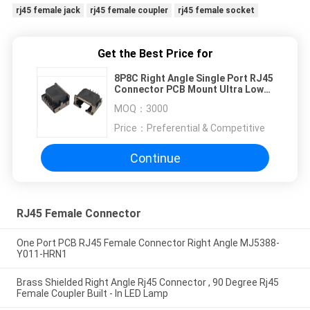
rj45 female jack
rj45 female coupler
rj45 female socket
Get the Best Price for
8P8C Right Angle Single Port RJ45
Connector PCB Mount Ultra Low
Profile With LED Aligned
MOQ：
3000
Price：
Preferential & Competitive
Continue
RJ45 Female Connector
One Port PCB RJ45 Female Connector Right Angle MJ5388-
Y011-HRN1
Brass Shielded Right Angle Rj45 Connector , 90 Degree Rj45
Female Coupler Built - In LED Lamp