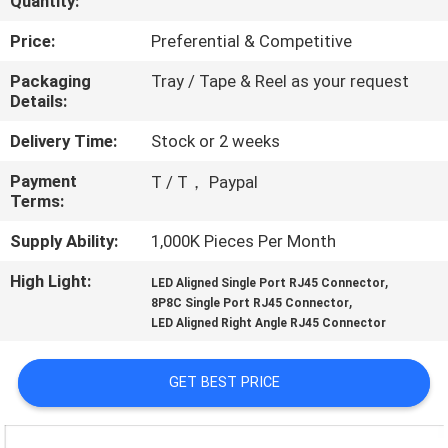
Quantity:
CONTROL
Price:
Preferential & Competitive
CONTACT
Packaging
Tray / Tape & Reel as your request
Details:
US
Delivery Time:
Stock or 2 weeks
REQUEST
Payment
T / T， Paypal
Terms:
A
QUOTE
Supply Ability:
1,000K Pieces Per Month
High Light:
,
LED Aligned Single Port RJ45 Connector
,
SITEMAP
8P8C Single Port RJ45 Connector
LED Aligned Right Angle RJ45 Connector
PRIVACY
GET BEST PRICE
POLICY