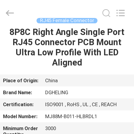
Co.,
Ltd..
All
Rights
Reserved.
RJ45 Female Connector
Developed
by
8P8C Right Angle Single Port
HOME
ECER
RJ45 Connector PCB Mount
PRODUCTS
Ultra Low Profile With LED
Aligned
ABOUT
US
Place of Origin:
China
Brand Name:
DGHELING
FACTORY
Certification:
ISO9001 , RoHS , UL , CE , REACH
TOUR
Model Number:
MJ88M-B011-HLBRDL1
QUALITY
Minimum Order
3000