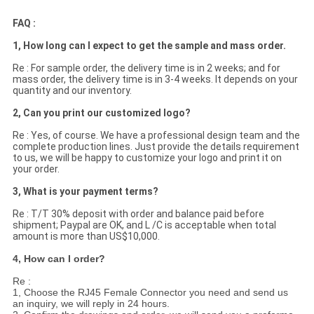
FAQ :
1, How long can I expect to get the sample and mass order.
Re : For sample order, the delivery time is in 2 weeks; and for
mass order, the delivery time is in 3-4 weeks. It depends on your
quantity and our inventory.
2, Can you print our customized logo?
Re : Yes, of course. We have a professional design team and the
complete production lines. Just provide the details requirement
to us, we will be happy to customize your logo and print it on
your order.
3, What is your payment terms?
Re : T/T 30% deposit with order and balance paid before
shipment; Paypal are OK, and L /C is acceptable when total
amount is more than US$10,000.
4, How can I order?
Re :
1, Choose the RJ45 Female Connector you need and send us
an inquiry, we will reply in 24 hours.