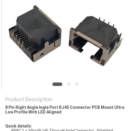
Product Description
8 Pin Right Angle Ingle Port RJ45 Connector PCB Mount Ultra
Low Profile With LED Aligned
Quick details:
8P8C 1 x 1PortRJ45 Through HoleConnector , Shielded