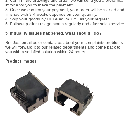
2, Confirm the drawings and order, we will send you a proforma
invoice for you to make the payment.
3, Once we confirm your payment, your order will be started and
finished with 3-4 weeks depends on your quantity.
4, Ship your goods by DHL/FedEx/UPS, as your request.
5, Follow-up client usage status regularly and after sales service
5, If quality issues happened, what should I do?
Re: Just email us or contact us about your complaints problems,
we will forward it to our related departments and come back to
you with a satisfied solution within 24 hours.
Product Images :