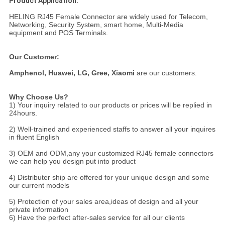
Product Application:
HELING RJ45 Female Connector are widely used for Telecom,
Networking, Security System, smart home, Multi-Media
equipment and POS Terminals.
Our Customer:
Amphenol,
Huawei, LG, Gree, Xiaomi
are our customers.
Why Choose Us?
1) Your inquiry related to our products or prices will be replied in
24hours.
2) Well-trained and experienced staffs to answer all your inquires
in fluent English
3) OEM and ODM,any your customized RJ45 female connectors
we can help you design put into product
4) Distributer ship are offered for your unique design and some
our current models
5) Protection of your sales area,ideas of design and all your
private information
6) Have the perfect after-sales service for all our clients